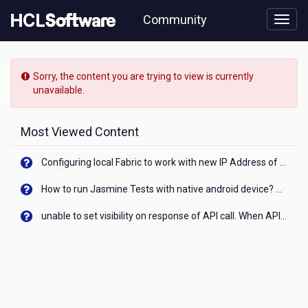
Skip
Community
to
page
content
HCL
Notes/Domino
Sorry, the content you are trying to view is currently
-
unavailable.
[READ-
ONLY]
-
Most Viewed Content
Is
also
Configuring local Fabric to work with new IP Address of your machine
HCL
Verse
How to run Jasmine Tests with native android device? On Visualizer
10.x
for
unable to set visibility on response of API call. When API generates an error cant set label visibility to visible/unhide. I think this issue is due to thread.
Android
affected
by
the
recent
announcement
in