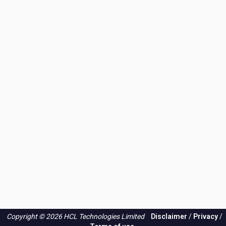
the
PSIRT
blog?
Copyright © 2026 HCL Technologies Limited
Disclaimer
/
Privacy
/