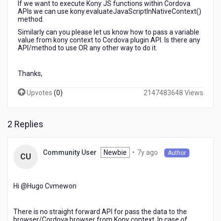
If we want to execute Kony JS functions within Cordova
API
APIs we can use kony.evaluateJavaScriptInNativeContext()
method.
Similarly can you please let us know how to pass a variable
value from kony context to Cordova plugin API. Is there any
API/method to use OR any other way to do it.
Thanks,
Upvotes
(
0
)
2147483648 Views
2 Replies
7
Newbie
•
7y ago
Community User
Author
CU
years
ago
Hi @Hugo Cvmewon​
There is no straight forward API for pass the data to the
browser/Cordova browser from Kony context. In case of