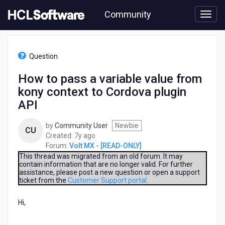
Skip
Community
to
page
content
HCL
Volt
Question
MX
-
How to pass a variable value from
[READ-
kony context to Cordova plugin
ONLY]
-
API
How
to
by
Community User
Newbie
CU
pass
7
Created:
7y ago
a
years
Forum:
Volt MX - [READ-ONLY]
variable
ago
This thread was migrated from an old forum. It may
value
contain information that are no longer valid. For further
from
assistance, please post a new question or open a support
kony
ticket from the
Customer Support portal
.
context
to
Hi,
Cordova
plugin