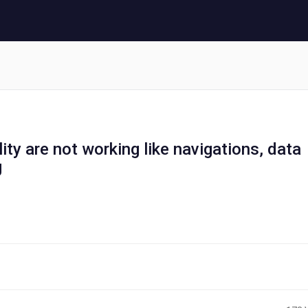
ity are not working like navigations, data
g