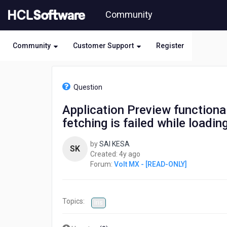
Skip
Community
to
page
content
Community
Customer Support
Register
HCL
Volt
Question
MX
-
Application Preview functional
[READ-
fetching is failed while loadin
ONLY]
-
Application
by
SAI KESA
SK
Preview
4
Created:
4y ago
functionality
years
Forum:
Volt MX - [READ-ONLY]
are
ago
not
working
Topics:
like
Iris
navigations,
data