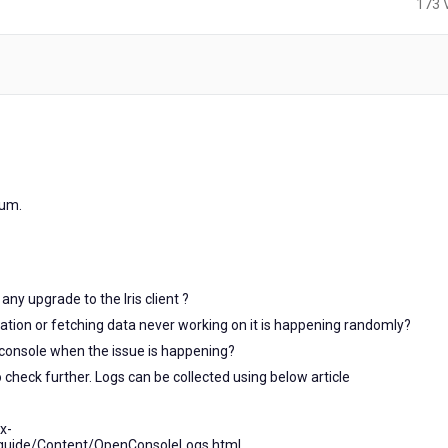
173 
ars
o
rum.
any upgrade to the Iris client ?
gation or fetching data never working on it is happening randomly?
 console when the issue is happening?
to check further. Logs can be collected using below article
x-
_guide/Content/OpenConsoleLogs.html