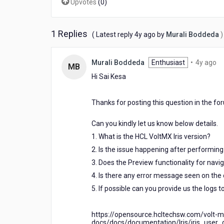
Upvotes
(
0
)
fetching
is
failed
1 Replies
4
( Latest reply
4y ago
by
Murali Boddeda
)
while
years
loading
ago
4
Murali Boddeda
Enthusiast
•
4y ago
MB
ye
Hi Sai Kesa
ag
Thanks for posting this question in the fo
Can you kindly let us know below details.
1. What is the HCL VoltMX Iris version?
2. Is the issue happening after performing 
3. Does the Preview functionality for navi
4. Is there any error message seen on the
5. If possible can you provide us the logs 
https://opensource.hcltechsw.com/volt-m
docs/docs/documentation/Iris/iris_user