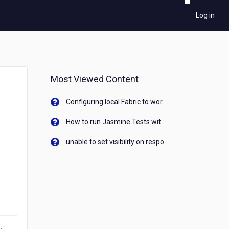
Log in
Most Viewed Content
Configuring local Fabric to work with new IP Address of your machine
How to run Jasmine Tests with native android device? On Visualizer
unable to set visibility on response of API call. When API generates an error cant set label visibility to visible/unhide. I think this issue is due to thread.