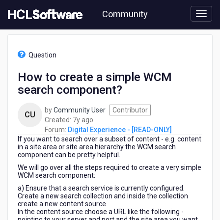
Skip
Community
to
page
content
HCL
Digital
Question
Experience
-
How to create a simple WCM
[READ-
search component?
ONLY]
-
How
by
Community User
Contributor
CU
to
7
Created:
7y ago
create
years
Forum:
Digital Experience - [READ-ONLY]
a
If you want to search over a subset of content - e.g. content
ago
simple
in a site area or site area hierarchy the WCM search
component can be pretty helpful.
WCM
search
We will go over all the steps required to create a very simple
WCM search component:
component?
a) Ensure that a search service is currently configured.
Create a new search collection and inside the collection
create a new content source.
In the content source choose a URL like the following -
pointing to your server and port and the site area you want