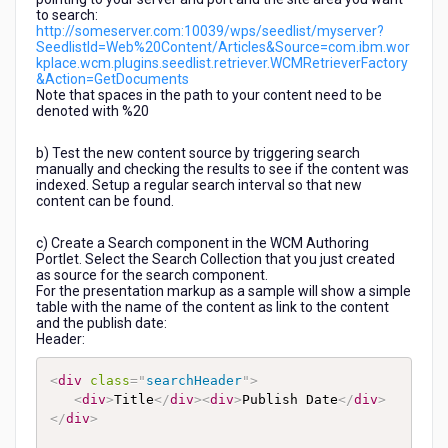
to search:
http://someserver.com:10039/wps/seedlist/myserver?
SeedlistId=Web%20Content/Articles&Source=com.ibm.wor
kplace.wcm.plugins.seedlist.retriever.WCMRetrieverFactory
&Action=GetDocuments
Note that spaces in the path to your content need to be
denoted with %20
b) Test the new content source by triggering search
manually and checking the results to see if the content was
indexed. Setup a regular search interval so that new
content can be found.
c) Create a Search component in the WCM Authoring
Portlet. Select the Search Collection that you just created
as source for the search component.
For the presentation markup as a sample will show a simple
table with the name of the content as link to the content
and the publish date:
Header:
<
div
class
=
"
searchHeader
"
>
<
div
>
Title
</
div
>
<
div
>
Publish Date
</
div
>
</
div
>