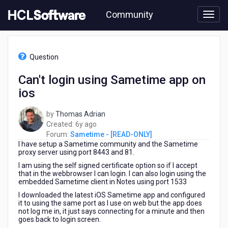
Skip
Community
to
page
content
HCL
Sametime
Question
-
[READ-
Can't login using Sametime app on
ONLY]
ios
-
Can't
login
by
Thomas Adrian
using
6
Created:
6y ago
Sametime
years
Forum:
Sametime - [READ-ONLY]
app
I have setup a Sametime community and the Sametime
ago
on
proxy server using port 8443 and 81.
ios
I am using the self signed certificate option so if I accept
that in the webbrowser I can login. I can also login using the
embedded Sametime client in Notes using port 1533
I downloaded the latest iOS Sametime app and configured
it to using the same port as I use on web but the app does
not log me in, it just says connecting for a minute and then
goes back to login screen.