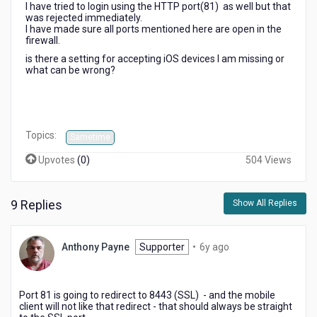
I have tried to login using the HTTP port(81) as well but that
was rejected immediately.
I have made sure all ports mentioned here are open in the
firewall.
is there a setting for accepting iOS devices I am missing or
what can be wrong?
Topics:
Sametime
Upvotes
(
0
)
504 Views
9 Replies
Show All Replies
6
Anthony Payne
Supporter
•
6y ago
years
ago
Port 81 is going to redirect to 8443 (SSL) - and the mobile
client will not like that redirect - that should always be straight