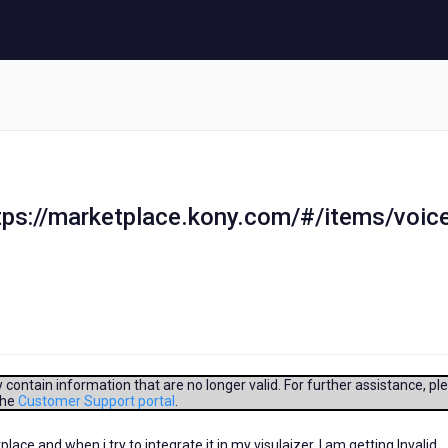
ttps://marketplace.kony.com/#/items/voic
contain information that are no longer valid. For further assistance, pl
the
Customer Support portal
.
ce and when i try to integrate it in my visulaizer. I am getting Invalid