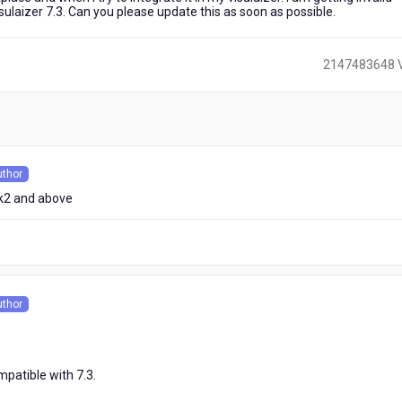
visulaizer 7.3. Can you please update this as soon as possible.
2147483648 
)
uthor
s
ack2 and above
uthor
s
patible with 7.3.