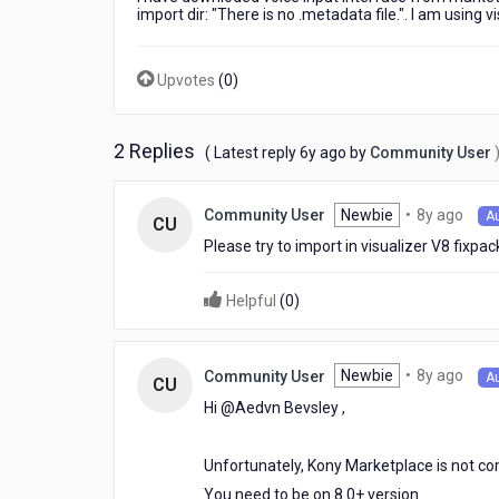
import dir: "There is no .metadata file.". I am using 
Upvotes
(
0
)
2 Replies
6
( Latest reply
6y ago
by
Community User
years
ago
8
Newbie
•
8y ago
Community User
A
CU
year
Please try to import in visualizer V8 fixp
ago
Helpful
(
0
)
8
Newbie
•
8y ago
Community User
A
CU
year
Hi @Aedvn Bevsley​ ,
ago
Unfortunately, Kony Marketplace is not com
You need to be on 8.0+ version.