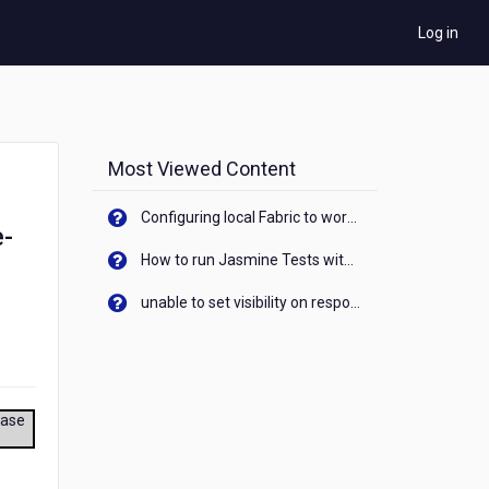
Log in
Most Viewed Content
Configuring local Fabric to work with new IP Address of your machine
e-
How to run Jasmine Tests with native android device? On Visualizer
unable to set visibility on response of API call. When API generates an error cant set label visibility to visible/unhide. I think this issue is due to thread.
ease