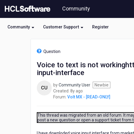
Skip
Community
to
page
content
Community
Customer Support
Register
HCL
Volt
Question
MX
-
Voice to text is not workingh
[READ-
input-interface
ONLY]
-
Voice
by
Community User
Newbie
CU
to
8
Created:
8y ago
text
years
Forum:
Volt MX - [READ-ONLY]
is
ago
not
workinghttps://marketplace.kony.com/#/items/voice-
This thread was migrated from an old forum. It may 
input-
post a new question or open a support ticket from 
interface
I have downloded voice input interface from marketpla