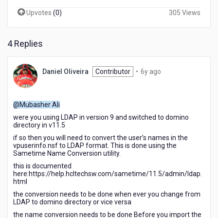
Upvotes
(
0
)
305 Views
4 Replies
6
Daniel Oliveira
Contributor
•
6y ago
years
ago
@Mubasher Ali
were you using LDAP in version 9 and switched to domino
directory in v11.5
if so then you will need to convert the user’s names in the
vpuserinfo.nsf to LDAP format. This is done using the
Sametime Name Conversion utility.
this is documented
here:https://help.hcltechsw.com/sametime/11.5/admin/ldap.
html
the conversion needs to be done when ever you change from
LDAP to domino directory or vice versa
the name conversion needs to be done Before you import the