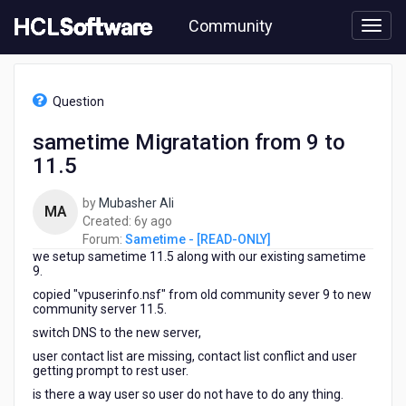
Skip
Community
to
page
content
HCL
Sametime
Question
-
[READ-
sametime Migratation from 9 to
ONLY]
11.5
-
sametime
Migratation
by
Mubasher Ali
MA
from
6
Created:
6y ago
9
years
Forum:
Sametime - [READ-ONLY]
to
we setup sametime 11.5 along with our existing sametime
ago
11.5
9.
copied "vpuserinfo.nsf" from old community sever 9 to new
community server 11.5.
switch DNS to the new server,
user contact list are missing, contact list conflict and user
getting prompt to rest user.
is there a way user so user do not have to do any thing.