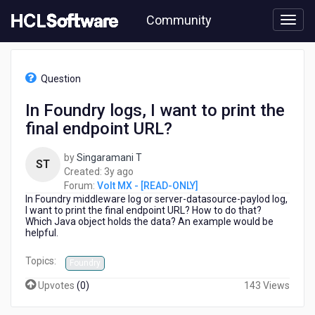
Skip
Community
to
page
content
HCL
Volt
Question
MX
-
In Foundry logs, I want to print the
[READ-
final endpoint URL?
ONLY]
-
In
by
Singaramani T
ST
Foundry
3
Created:
3y ago
logs,
years
Forum:
Volt MX - [READ-ONLY]
I
In Foundry middleware log or server-datasource-paylod log,
ago
want
I want to print the final endpoint URL? How to do that?
Which Java object holds the data? An example would be
to
helpful.
print
the
Topics:
Foundry
final
endpoint
Upvotes
(
0
)
143 Views
URL?