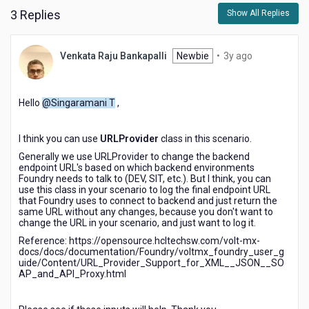
3 Replies
Show All Replies
3
Venkata Raju Bankapalli
Newbie
•
3y ago
years
ago
Hello
@Singaramani T
,
I think you can use
URLProvider
class in this scenario.
Generally we use URLProvider to change the backend
endpoint URL's based on which backend environments
Foundry needs to talk to (DEV, SIT, etc.). But I think, you can
use this class in your scenario to log the final endpoint URL
that Foundry uses to connect to backend and just return the
same URL without any changes, because you don't want to
change the URL in your scenario, and just want to log it.
Reference: https://opensource.hcltechsw.com/volt-mx-
docs/docs/documentation/Foundry/voltmx_foundry_user_g
uide/Content/URL_Provider_Support_for_XML__JSON__SO
AP_and_API_Proxy.html