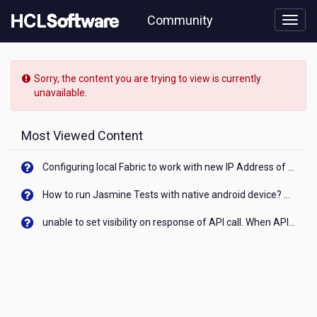
Skip
Community
to
page
content
HCL
Unica
Sorry, the content you are trying to view is currently
-
unavailable.
Can
anyone
help
Most Viewed Content
me
to
Configuring local Fabric to work with new IP Address of your machine
get
information
How to run Jasmine Tests with native android device? On Visualizer
regarding
Version
unable to set visibility on response of API call. When API generates an error cant set label visibility to visible/unhide. I think this issue is due to thread.
12
features/benefits
comparing
with
old
Unica
versions.