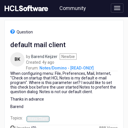
Skip
Community
to
page
content
HCL
Notes/Domino
Question
-
[READ-
default mail client
ONLY]
-
by
Barend Keijzer
Newbie
default
BK
4
Created:
4y ago
mail
years
Forum:
Notes/Domino - [READ-ONLY]
client
When configuring menu: File, Preferences, Mail, Internet,
ago
"Check on startup that HCL Notes is my default e-mail
program". Where is this parameter set? I would like to set
this check box before the user started Notes to prefent the
question dialog. Notes is not our default client.
Thanks in advance
Barend
Topics:
Notes Client