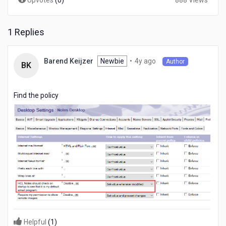
Upvotes
(
0
)
888 Views
1 Replies
4
Newbie
•
4y ago
Barend Keijzer
Author
BK
years
ago
Find the policy
Helpful
(
1
)