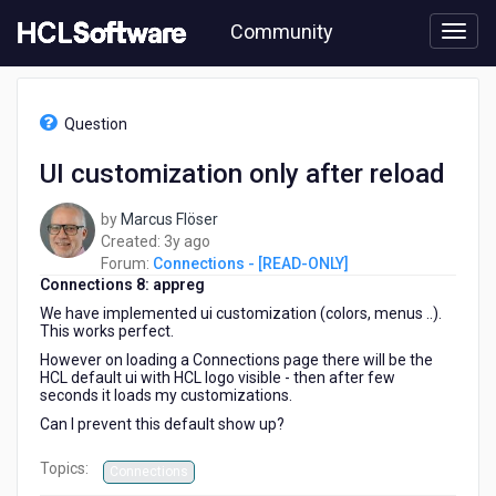
Skip
Community
to
page
content
HCL
Connections
Question
-
[READ-
UI customization only after reload
ONLY]
-
by
Marcus Flöser
UI
3
Created:
3y ago
customization
years
Forum:
Connections - [READ-ONLY]
only
Connections 8: appreg
ago
after
reload
We have implemented ui customization (colors, menus ..).
This works perfect.
However on loading a Connections page there will be the
HCL default ui with HCL logo visible - then after few
seconds it loads my customizations.
Can I prevent this default show up?
Topics:
Connections