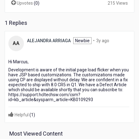
Upvotes
(
0
)
215 Views
1 Replies
3
ALEJANDRA ARRIAGA
Newbie
•
3y ago
AA
years
ago
Hi Marcus,
Development is aware of the initial page load flicker when you
have JSP based customizations. The customizations made
using CP are displayed without delay. We are confident in a fix
expected to ship with 8.0 CR5 in Q1. We have a Defect Article
which should be available shortly that you can subscribe to:
https://support.hcltechsw.com/csm?
id=kb_article&sysparm_article=KB0109293
Helpful
(
1
)
Most Viewed Content