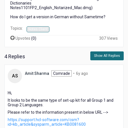
Dictionaries
Notes1101FP2_English_Notarized_Mac.dmg)
How do I get a version in German without Sametime?
Topics:
Notes Client
Upvotes
(
0
)
307 Views
4 Replies
Show All Replies
6
Amit Sharma
Comrade
•
6y ago
AS
years
ago
Hi,
It looks to be the same type of set-up kit for all Group 1 and
Group 2 Languages.
Please refer to the information present in below URL -->
https://support.hcl-software.com/csm?
id=kb_article&sysparm_article=KB0081600