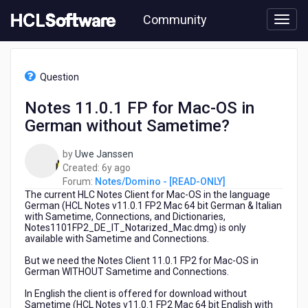
Skip
Community
to
page
content
HCL
Notes/Domino
Question
-
[READ-
Notes 11.0.1 FP for Mac-OS in
ONLY]
German without Sametime?
-
Notes
11.0.1
by
Uwe Janssen
FP
6
Created:
6y ago
for
years
Forum:
Notes/Domino - [READ-ONLY]
Mac-
The current HLC Notes Client for Mac-OS in the language
ago
OS
German (HCL Notes v11.0.1 FP2 Mac 64 bit German & Italian
with Sametime, Connections, and Dictionaries,
in
Notes1101FP2_DE_IT_Notarized_Mac.dmg) is only
German
available with Sametime and Connections.
without
Sametime?
But we need the Notes Client 11.0.1 FP2 for Mac-OS in
German WITHOUT Sametime and Connections.
In English the client is offered for download without
Sametime (HCL Notes v11.0.1 FP2 Mac 64 bit English with