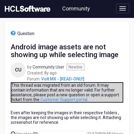
Skip
Community
to
page
content
HCL
Volt
Question
MX
-
Android image assets are not
[READ-
showing up while selecting image
ONLY]
-
Android
by
Community User
Newbie
CU
image
8
Created:
8y ago
assets
years
Forum:
Volt MX - [READ-ONLY]
are
ago
This thread was migrated from an old forum. It may
not
contain information that are no longer valid. For further
assistance, please post a new question or open a support
showing
ticket from the
Customer Support portal
.
up
while
Even after keeping the images in their respective folders ,
selecting
the images are not showing up while selecting it. Attaching
image
screenshot for reference.