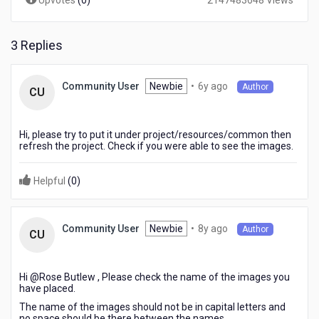
Upvotes
(
0
)
2147483648 Views
3 Replies
6
Newbie
•
6y ago
Community User
Author
CU
years
ago
Hi, please try to put it under project/resources/common then
refresh the project. Check if you were able to see the images.
Helpful
(
0
)
8
Newbie
•
8y ago
Community User
Author
CU
years
ago
Hi @Rose Butlew​ , Please check the name of the images you
have placed.
The name of the images should not be in capital letters and
no space should be there between the names.