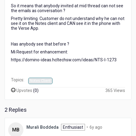
the
So it means that anybody invited at mid thread can not see
first
the emails as conversation ?
email.
Pretty limiting. Customer do not understand why he can not
Anybody
see it on the Notes client and CAN see it in the phone with
else
the Verse App.
?
Request
Has anybody see that before ?
for
enhancement
Mi Request for enhancement:
?
https://domino-ideas.hcltechsw.com/ideas/NTS-I-1273
Topics:
Notes Client
Upvotes
(
0
)
365 Views
2 Replies
6
Murali Boddeda
Enthusiast
•
6y ago
MB
years