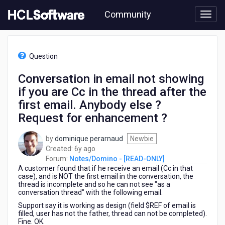
Skip
Community
to
page
content
HCL
Notes/Domino
Question
-
[READ-
Conversation in email not showing
ONLY]
if you are Cc in the thread after the
-
Conversation
first email. Anybody else ?
in
Request for enhancement ?
email
not
by
dominique perarnaud
Newbie
showing
6
Created:
6y ago
if
years
Forum:
Notes/Domino - [READ-ONLY]
you
A customer found that if he receive an email (Cc in that
ago
are
case), and is NOT the first email in the conversation, the
Cc
thread is incomplete and so he can not see "as a
in
conversation thread" with the following email.
the
Support say it is working as design (field $REF of email is
thread
filled, user has not the father, thread can not be completed).
after
Fine. OK.