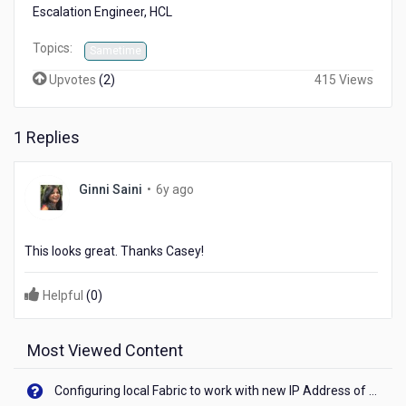
Escalation Engineer, HCL
Topics:
Sametime
Upvotes
(
2
)
415 Views
1 Replies
6
Ginni Saini
•
6y ago
years
ago
This looks great. Thanks Casey!
Helpful
(
0
)
Most Viewed Content
Configuring local Fabric to work with new IP Address of your machine