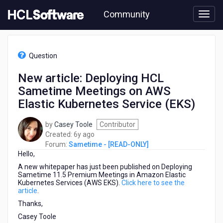
Skip
Community
to
page
content
HCL
Sametime
Question
-
[READ-
New article: Deploying HCL
ONLY]
Sametime Meetings on AWS
-
New
Elastic Kubernetes Service (EKS)
article:
Deploying
by
Casey Toole
Contributor
HCL
6
Created:
6y ago
Sametime
years
Forum:
Sametime - [READ-ONLY]
Meetings
Hello,
ago
on
A new whitepaper has just been published on Deploying
AWS
Sametime 11.5 Premium Meetings in Amazon Elastic
Elastic
Kubernetes Services (AWS EKS).
Click here to see the
Kubernetes
article
.
Service
Thanks,
(EKS)
Casey Toole