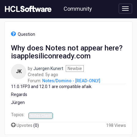
Skip
Community
to
page
content
HCL
Notes/Domino
Question
-
[READ-
Why does Notes not appear here?
ONLY]
isapplesiliconready.com
-
Why
does
by
Juergen Kunert
Newbie
JK
Notes
5
Created:
5y ago
not
years
Forum:
Notes/Domino - [READ-ONLY]
appear
11.0.1FP3 and 12.0.1 are compatible afaik.
ago
here?
Regards
isapplesiliconready.com
Jürgen
Topics:
Notes Client
Upvotes
(
0
)
198 Views