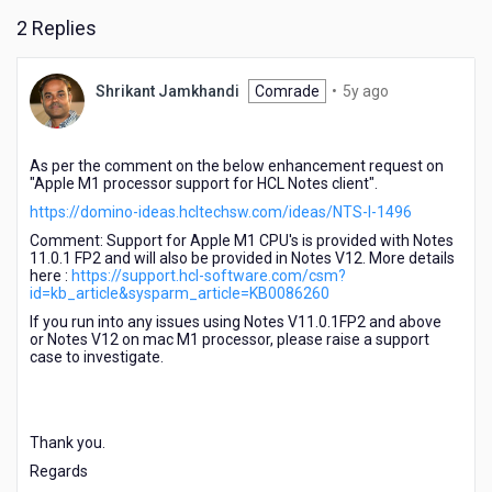
2 Replies
5
Shrikant Jamkhandi
Comrade
•
5y ago
years
ago
As per the comment on the below enhancement request on
"Apple M1 processor support for HCL Notes client".
https://domino-ideas.hcltechsw.com/ideas/NTS-I-1496
Comment: Support for Apple M1 CPU's is provided with Notes
11.0.1 FP2 and will also be provided in Notes V12. More details
here :
https://support.hcl-software.com/csm?
id=kb_article&sysparm_article=KB0086260
If you run into any issues using Notes V11.0.1FP2 and above
or Notes V12 on mac M1 processor, please raise a support
case to investigate.
Thank you.
Regards