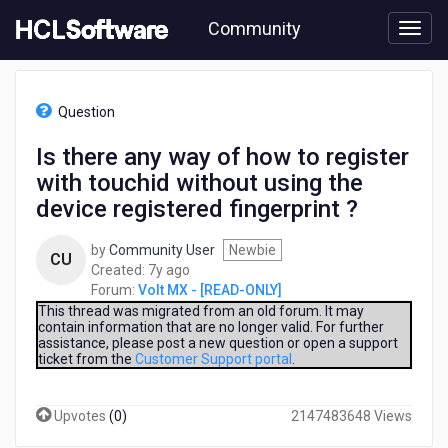
Skip
Community
to
page
content
HCL
Volt
Question
MX
-
Is there any way of how to register
[READ-
with touchid without using the
ONLY]
-
device registered fingerprint ?
Is
there
by
Community User
Newbie
CU
any
7
Created:
7y ago
way
years
Forum:
Volt MX - [READ-ONLY]
of
ago
This thread was migrated from an old forum. It may
how
contain information that are no longer valid. For further
to
assistance, please post a new question or open a support
register
ticket from the
Customer Support portal
.
with
touchid
Upvotes
(
0
)
2147483648 Views
without
using