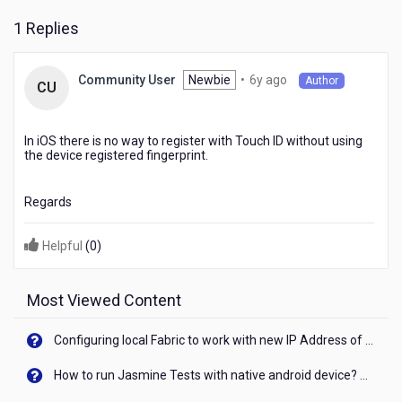
the
1 Replies
device
registered
fingerprint
6
Newbie
•
6y ago
Community User
?
Author
CU
years
ago
In iOS there is no way to register with Touch ID without using
the device registered fingerprint.
Regards
Helpful
(
0
)
Most Viewed Content
Configuring local Fabric to work with new IP Address of your machine
How to run Jasmine Tests with native android device? On Visualizer