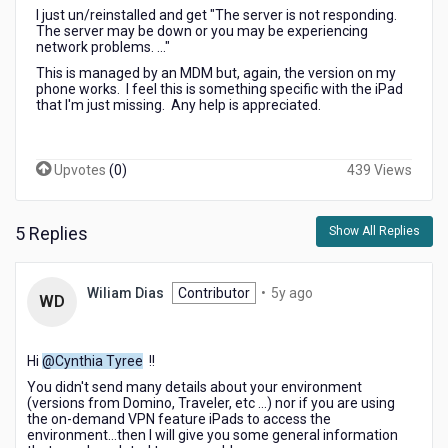
I just un/reinstalled and get "The server is not responding.
The server may be down or you may be experiencing
network problems. ..."
This is managed by an MDM but, again, the version on my
phone works. I feel this is something specific with the iPad
that I'm just missing. Any help is appreciated.
Upvotes
(
0
)
439 Views
5 Replies
Show All Replies
5
Wiliam Dias
Contributor
•
5y ago
WD
years
ago
Hi
@Cynthia Tyree
!!
You didn't send many details about your environment
(versions from Domino, Traveler, etc ...) nor if you are using
the on-demand VPN feature iPads to access the
environment...then I will give you some general information