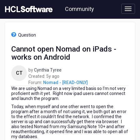
Skip
Community
to
page
content
HCL
Nomad
Question
-
[READ-
Cannot open Nomad on iPads -
ONLY]
works on Android
-
Cannot
open
by
Cynthia Tyree
CT
Nomad
5
Created:
5y ago
on
years
Forum:
Nomad - [READ-ONLY]
iPads
We are using Nomad on a very limited basis so I'm not very
ago
-
proficient with it yet. Right now ipad users cannot connect
and launch the program.
works
on
Today, when myself and one other went to open the
program after a month of not using it, we both got an error
Android
to the effect it couldn't find the network. I confirmed the
server is up and can successfully get there via browser. I
also tested Nomad from my Samsung Note 10+ and after
reauthenticating, it opened fine and I was able to open all of
my databaes.