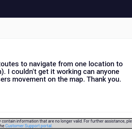
utes to navigate from one location to
). I couldn't get it working can anyone
users movement on the map. Thank you.
contain information that are no longer valid. For further assistance, pl
the
Customer Support portal
.