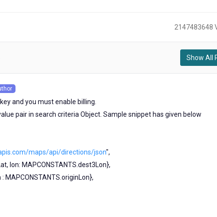
2147483648 
Show All 
)
uthor
s
key and you must enable billing.
alue pair in search criteria Object. Sample snippet has given below
apis.com/maps/api/directions/json
",
Lat, lon: MAPCONSTANTS.dest3Lon},
lon : MAPCONSTANTS.originLon},