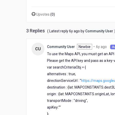
to
another
(source
Upvotes
(
0
)
to
destination).
I
3 Replies
6
( Latest reply
6y ago
by
Community User
couldn't
years
get
ago
it
6
Newbie
•
6y ago
Community User
A
CU
working
year
To use the Maps API, you must get an API 
can
ago
anyone
Please get the API key and pass as a key-v
assists?
var searchCriteriaObj = {
I
alternatives : true,
need
to
directionServiceUrl : "
https://maps.google
track
destination : {lat: MAPCONSTANTS.dest3
the
origin : {lat: MAPCONSTANTS.originLat, 
users
movement
transportMode : "driving",
on
apiKey:""
the
};