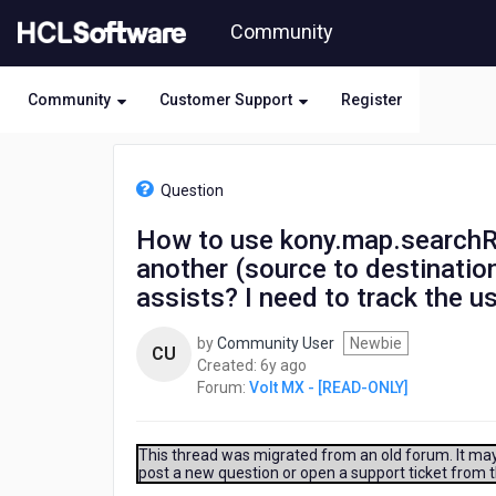
Skip
Community
to
page
content
Community
Customer Support
Register
HCL
Volt
Question
MX
-
How to use kony.map.searchRo
[READ-
another (source to destination
ONLY]
-
assists? I need to track the 
How
to
by
Community User
Newbie
CU
use
6
Created:
6y ago
kony.map.searchRoutes
years
Forum:
Volt MX - [READ-ONLY]
to
ago
navigate
from
This thread was migrated from an old forum. It may 
one
post a new question or open a support ticket from 
location