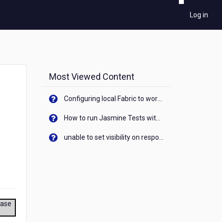
Log in
Most Viewed Content
Configuring local Fabric to work with new IP Address of your machine
How to run Jasmine Tests with native android device? On Visualizer
unable to set visibility on response of API call. When API generates an error cant set label visibility to visible/unhide. I think this issue is due to thread.
ease