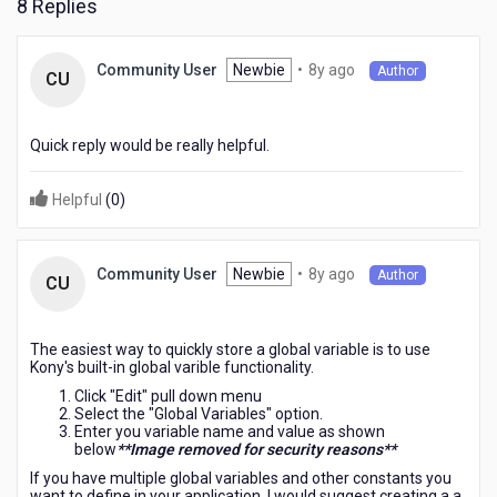
8 Replies
8
Newbie
•
8y ago
Community User
Author
CU
years
ago
Quick reply would be really helpful.
Helpful
(
0
)
8
Newbie
•
8y ago
Community User
Author
CU
years
ago
The easiest way to quickly store a global variable is to use
Kony's built-in global varible functionality.
Click "Edit" pull down menu
Select the "Global Variables" option.
Enter you variable name and value as shown
below
**Image removed for security reasons**
If you have multiple global variables and other constants you
want to define in your application, I would suggest creating a a