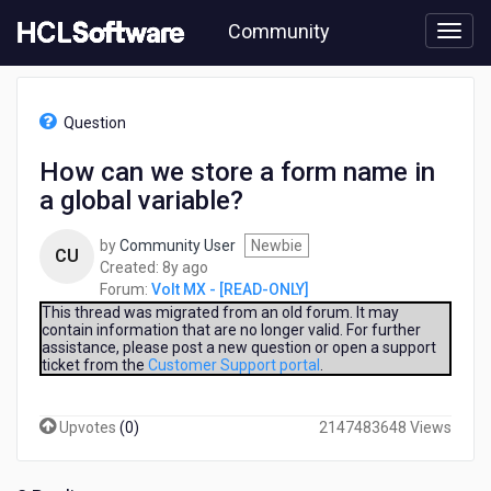
Skip
Community
to
page
content
HCL
Volt
Question
MX
-
How can we store a form name in
[READ-
a global variable?
ONLY]
-
How
by
Community User
Newbie
CU
can
8
Created:
8y ago
we
years
Forum:
Volt MX - [READ-ONLY]
store
ago
This thread was migrated from an old forum. It may
a
contain information that are no longer valid. For further
assistance, please post a new question or open a support
form
ticket from the
Customer Support portal
.
name
in
a
Upvotes
(
0
)
2147483648 Views
global
variable?