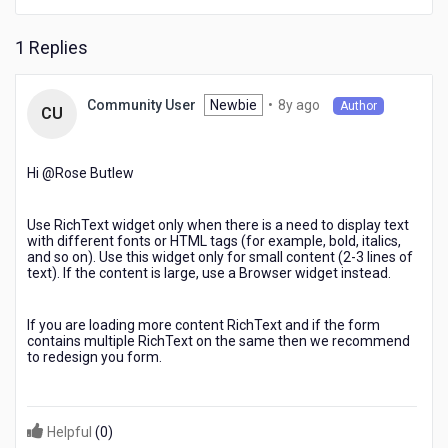
1 Replies
8
Newbie
•
8y ago
Community User
Author
CU
years
ago
Hi @Rose Butlew​
Use RichText widget only when there is a need to display text
with different fonts or HTML tags (for example, bold, italics,
and so on). Use this widget only for small content (2-3 lines of
text). If the content is large, use a Browser widget instead.
If you are loading more content RichText and if the form
contains multiple RichText on the same then we recommend
to redesign you form.
Helpful
(
0
)