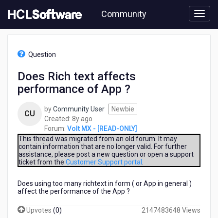
Skip
Community
to
page
content
HCL
Volt
Question
MX
-
Does Rich text affects
[READ-
performance of App ?
ONLY]
-
Does
by
Community User
Newbie
CU
Rich
8
Created:
8y ago
text
years
Forum:
Volt MX - [READ-ONLY]
affects
ago
This thread was migrated from an old forum. It may
performance
contain information that are no longer valid. For further
assistance, please post a new question or open a support
of
ticket from the
Customer Support portal
.
App
?
Does using too many richtext in form ( or App in general )
affect the performance of the App ?
Upvotes
(
0
)
2147483648 Views