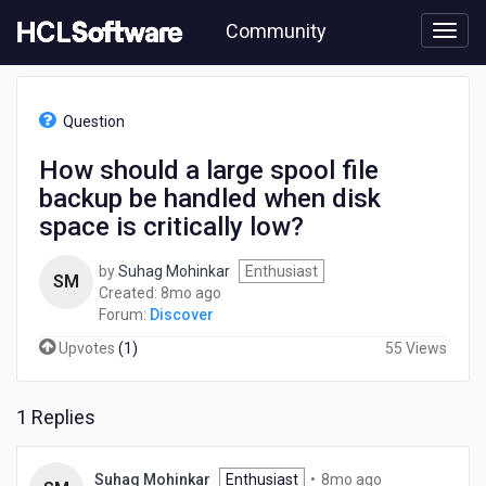
Skip
Community
to
page
content
HCL
Discover
Question
-
How
How should a large spool file
should
backup be handled when disk
a
large
space is critically low?
spool
file
by
Suhag Mohinkar
Enthusiast
SM
backup
8
Created:
8mo ago
be
months
Forum:
Discover
handled
ago
when
Upvotes
(
1
)
55 Views
disk
space
is
1 Replies
critically
low?
8
Suhag Mohinkar
Enthusiast
•
8mo ago