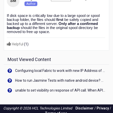
SM
months
Author
ago
If disk space is critically low due to a large spool or spool
backup folder, the files should
first
be safely copied and
backed up to a different server.
Only after a confirmed
backup
should the files in the original spool directory be
removed to free up space.
Helpful
(
1
)
Most Viewed Content
Configuring local Fabric to work with new IP Address of your machine
How to run Jasmine Tests with native android device? On Visualizer
unable to set visibility on response of API call. When API generates an error cant set label visibility to visible/unhide. I think this issue is due to thread.
Copyright © 2026 HCL Technologies Limited
Disclaimer
/
Privacy
/