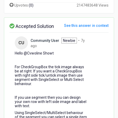
have
Upvotes
(
0
)
2147483648 Views
the
checkbox
image
appear
Accepted Solution
See this answer in context
to
the
left
Community User
Newbie
•
7y
CU
of
7
ago
the
years
Hello @Cvwoline Showt​
text
ago
instead
of
For CheckGroupBox the tick image always
be at right. If you want a CheckGroupBox
the
with right side tick/untick image then use
right?
segment with SingleSelect or Multi Select
behaviour.
If you use segment then you can design
your own row with left side image and label
with text.
Using SingleSelect/MultiSelect behaviour
of the segment you can select a single item