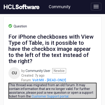
Skip
Community
to
page
content
HCL
Volt
Question
MX
-
For iPhone checkboxes with View
[READ-
Type of Table, is it possible to
ONLY]
-
have the checkbox image appear
For
to the left of the text instead of
iPhone
the right?
checkboxes
with
View
by
Community User
Newbie
CU
Type
7
Created:
7y ago
of
years
Forum:
Volt MX - [READ-ONLY]
Table,
ago
This thread was migrated from an old forum. It may
is
contain information that are no longer valid. For further
assistance, please post a new question or open a support
it
ticket from the
Customer Support portal
.
possible
to