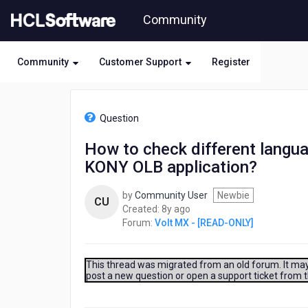
Skip
Community
to
page
content
Community
Customer Support
Register
HCL
Volt
Question
MX
-
How to check different languag
[READ-
KONY OLB application?
ONLY]
-
How
by
Community User
Newbie
CU
to
8
Created:
8y ago
check
years
Forum:
Volt MX - [READ-ONLY]
different
ago
language
support
This thread was migrated from an old forum. It may 
in
post a new question or open a support ticket from 
relation
to