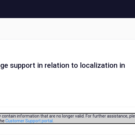
e support in relation to localization in
contain information that are no longer valid. For further assistance, pl
the
Customer Support portal
.