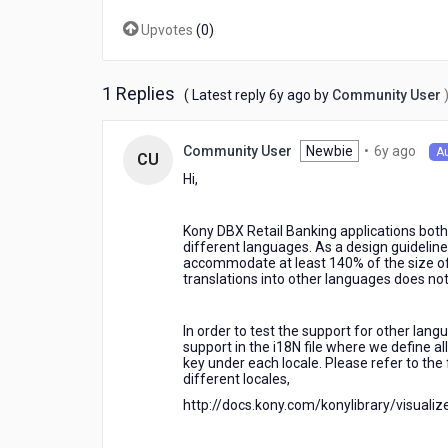
localization
Upvotes
(
0
)
in
KONY
OLB
application?
1 Replies
6
( Latest reply
6y ago
by
Community User
years
ago
6
Newbie
•
6y ago
Community User
A
CU
year
Hi,
ago
Kony DBX Retail Banking applications both
different languages. As a design guideline
accommodate at least 140% of the size of 
translations into other languages does no
In order to test the support for other lan
support in the i18N file where we define al
key under each locale. Please refer to the
different locales,
http://docs.kony.com/konylibrary/visuali