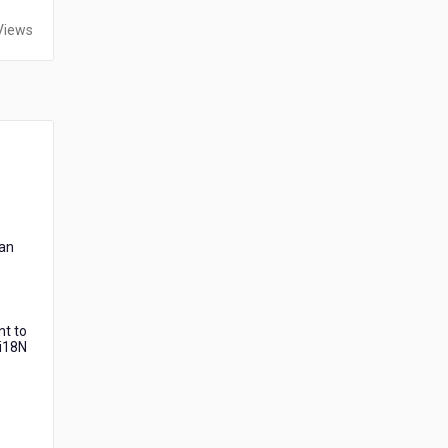
Views
can
nt to
 i18N