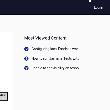
Log in
Most Viewed Content
Configuring local Fabric to work with new IP Address of your machine
How to run Jasmine Tests with native android device? On Visualizer
unable to set visibility on response of API call. When API generates an error cant set label visibility to visible/unhide. I think this issue is due to thread.
ease