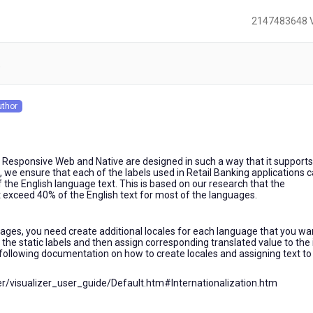
2147483648 
)
uthor
s
 Responsive Web and Native are designed in such a way that it supports
, we ensure that each of the labels used in Retail Banking applications 
the English language text. This is based on our research that the
t exceed 40% of the English text for most of the languages.
guages, you need create additional locales for each language that you wa
l the static labels and then assign corresponding translated value to the
 following documentation on how to create locales and assigning text to
zer/visualizer_user_guide/Default.htm#Internationalization.htm