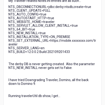
My Traveler related Notes.ini entries are as such...
NTS_DBCONNECTIONURL=jdbc:derby:ntsdb;create=true
NTS_CLIENT_UPDATE=FULL
NTS_AUTO_CONFIG=true
NTS_AUTOSTART_HTTP=true
NTS_WEBSITE_HOME=traveler
NTS_SERVLET_ALLOW_CLIENT_INSTALL=true
NTS_64_BIT=true
NTS_NEW_INSTALL=true
NTS_INSTALLATION_TYPE=ON_PREMISE
NTS_SET_EXTERNAL_URL=https://mobile.xxxxxxxx.com/tr
aveler
NTS_SERVER_LANG=en
NTS_BUILD=12.0.0.2 Build 202109201433
The derby DB is never getting created. Also the parameter
NTS_NEW_INSTALL never gets set to False.
I have tried Downgrading Traveler, Domino, all the back
down to Domino 9.
Running travelerUtil db show, I get...