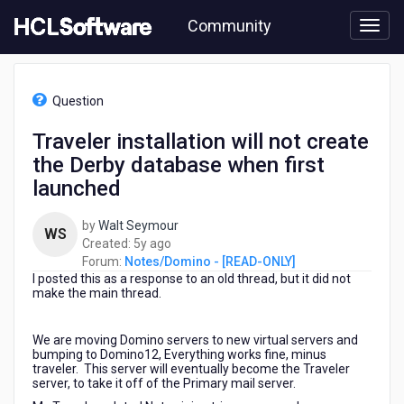
Skip
Community
to
page
content
HCL
Notes/Domino
Question
-
[READ-
Traveler installation will not create
ONLY]
the Derby database when first
-
Traveler
launched
installation
will
by
Walt Seymour
WS
not
5
Created:
5y ago
create
years
Forum:
Notes/Domino - [READ-ONLY]
the
I posted this as a response to an old thread, but it did not
ago
Derby
make the main thread.
database
when
We are moving Domino servers to new virtual servers and
first
bumping to Domino12, Everything works fine, minus
launched
traveler. This server will eventually become the Traveler
server, to take it off of the Primary mail server.