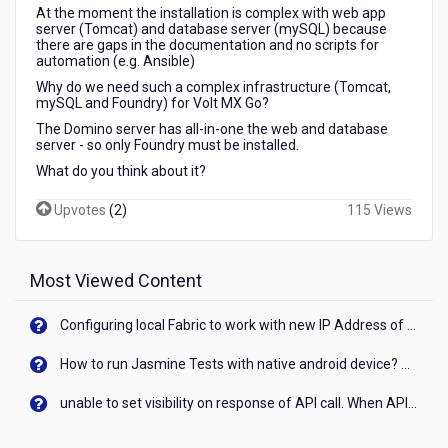
server
At the moment the installation is complex with web app
server (Tomcat) and database server (mySQL) because
to
there are gaps in the documentation and no scripts for
run
automation (e.g. Ansible)
Volt
Why do we need such a complex infrastructure (Tomcat,
MX
mySQL and Foundry) for Volt MX Go?
Go
The Domino server has all-in-one the web and database
(Foundry)?
server - so only Foundry must be installed.
What do you think about it?
Upvotes
(
2
)
115 Views
Most Viewed Content
Configuring local Fabric to work with new IP Address of your machine
How to run Jasmine Tests with native android device? On Visualizer
unable to set visibility on response of API call. When API generates an error cant set label visibility to visible/unhide. I think this issue is due to thread.