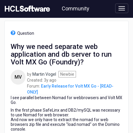
Skip
Community
to
page
content
HCL
Early
Question
Release
for
Why we need separate web
Volt
application and db server to run
MX
Go
Volt MX Go (Foundry)?
-
[READ-
by
Martin Vogel
Newbie
MV
ONLY]
3
Created:
3y ago
-
years
Forum:
Early Release for Volt MX Go - [READ-
Why
ago
ONLY]
we
I see parallel between Nomad for webbrowsers and Volt MX
need
Go.
separate
In the first phase SafeLinx and DB2/mySQL was necessary
web
to use Nomad for web browser.
application
And now we only have to extract the nomad for web
and
browsers zip file and execute "load nomad" on the Domino
console.
db