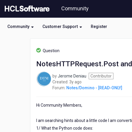
Skip
Community
to
page
content
Community
Customer Support
Register
HCL
Notes/Domino
Question
-
[READ-
NotesHTTPRequest.Post an
ONLY]
-
by
Jerome Deniau
Contributor
NotesHTTPRequest.Post
3
Created:
3y ago
and
years
Forum:
Notes/Domino - [READ-ONLY]
JSON
ago
Hi Community Members,
I am searching hints about a little code I am conver
1/ What the Python code does: