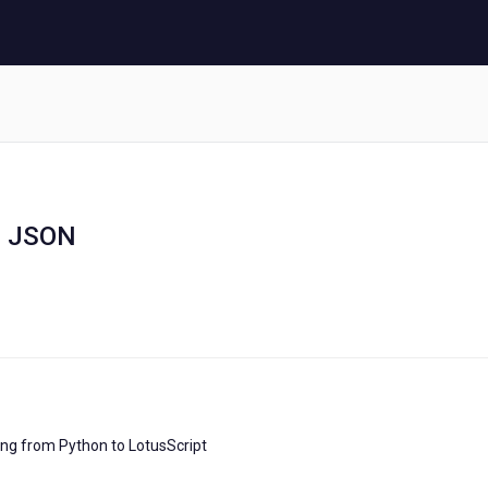
d JSON
ting from Python to LotusScript