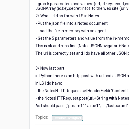
- grab 5 parameters and values (url, id,key,secret,in
JSONArray (id,key,secret,info) to the web site (url 
2/ What I did so far with LS in Notes:
- Put the json file into a Notes document
- Load the file in memory with an agent
- Get the 5 parameters and value from the in-memor
This is ok and runs fine (NotesJSONNavigator + N
The url is correctly set and I do have all other JSON 
3/ Now last part
in Python there is an http post with url and a JSON
In LS I do have:
- the NotesHTTPRequest.setHeaderField("ContentTy
- the NotesHTTRequest.post(url,<
String with Note
As I should pass {"param1":"value1",......,"lastparam
Topics:
Domino Designer