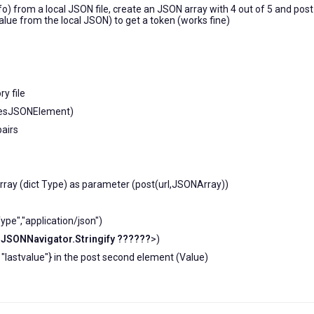
fo) from a local JSON file, create an JSON array with 4 out of 5 and post
value from the local JSON) to get a token (works fine)
y file
otesJSONElement)
pairs
 array (dict Type) as parameter (post(url,JSONArray))
pe","application/json")
sJSONNavigator.Stringify ??????
>)
": "lastvalue"} in the post second element (Value)