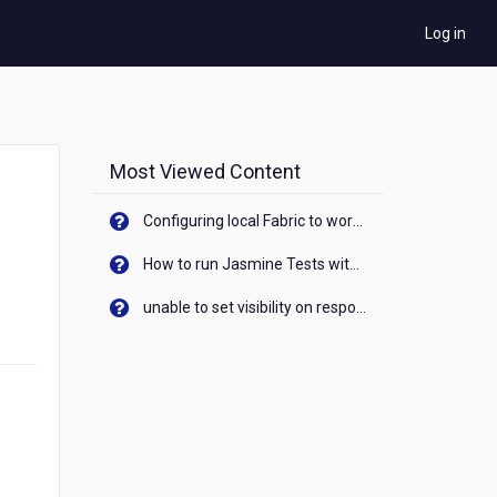
Log in
Most Viewed Content
Configuring local Fabric to work with new IP Address of your machine
How to run Jasmine Tests with native android device? On Visualizer
unable to set visibility on response of API call. When API generates an error cant set label visibility to visible/unhide. I think this issue is due to thread.