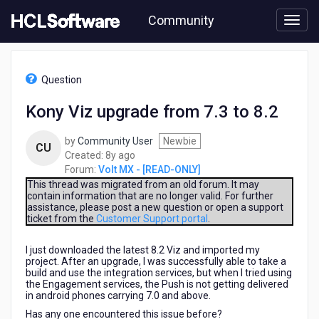
Skip
Community
to
page
content
HCL
Volt
Question
MX
-
Kony Viz upgrade from 7.3 to 8.2
[READ-
ONLY]
by
Community User
Newbie
-
CU
8
Created:
8y ago
Kony
years
Forum:
Volt MX - [READ-ONLY]
Viz
ago
upgrade
This thread was migrated from an old forum. It may
contain information that are no longer valid. For further
from
assistance, please post a new question or open a support
7.3
ticket from the
Customer Support portal
.
to
8.2
I just downloaded the latest 8.2 Viz and imported my
project. After an upgrade, I was successfully able to take a
build and use the integration services, but when I tried using
the Engagement services, the Push is not getting delivered
in android phones carrying 7.0 and above.
Has any one encountered this issue before?