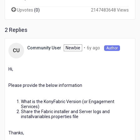
Upvotes
(
0
)
2147483648 Views
2 Replies
6
Newbie
•
6y ago
Community User
Author
CU
years
ago
Hi,
Please provide the below information
What is the KonyFabric Version (or Engagement
Services)
Share the Fabric installer and Server logs and
installvariables.properties file
Thanks,