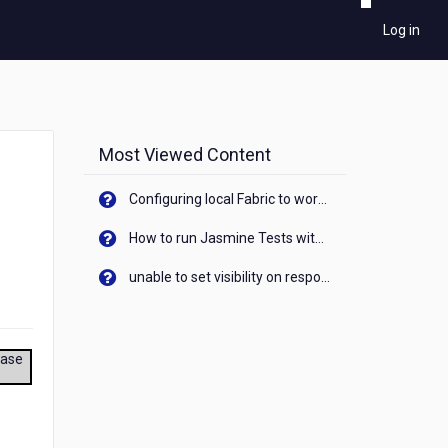
Log in
Most Viewed Content
Configuring local Fabric to work with new IP Address of your machine
How to run Jasmine Tests with native android device? On Visualizer
unable to set visibility on response of API call. When API generates an error cant set label visibility to visible/unhide. I think this issue is due to thread.
ease