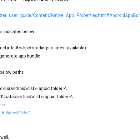
sualizer_user_guide/Content/Native_App_Properties.htm#AndroidAppBu
s indicated below
ct into Android studio(pick latest available)
 generate app bundle.
 below paths
d\luaandroid\dist\<appid folder>\
d\luatabandroid\dist\<appid folder>\
nce
e-6c65ce8105a1
well.