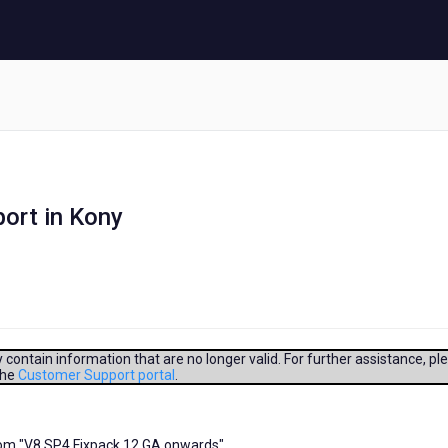
ort in Kony
contain information that are no longer valid. For further assistance, pl
the
Customer Support portal
.
rom "V8 SP4 Fixpack 12 GA onwards"