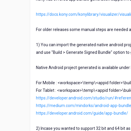
https://docs.kony.com/konylibrary/visualizer/vi
For older releases some manual steps are needed a
1) You can import the generated native android proje
and use "Build > Generate Signed Bundle" option to
Native Android project generated is available under
For Mobile : <workspace>\temp\<appid folder>\buil
For Tablet : <workspace>\temp\<appid folder>\buil
https://developer.android.com/studio/run/#refere
https://medium.com/mindorks/android-app-bundl
https://developer.android.com/guide/app-bundle/
2) Incase you wanted to support 32 bit and 64 bit as 