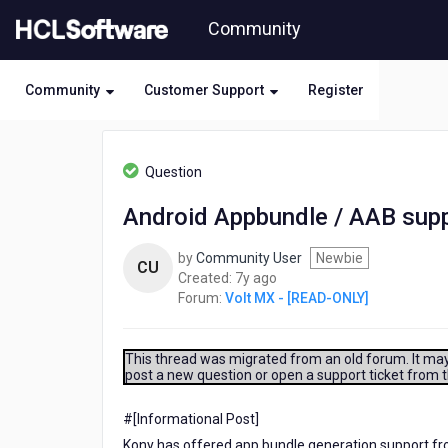
Skip
Community
to
page
content
Community
Customer Support
Register
HCL
Volt
Question
MX
-
Android Appbundle / AAB supp
[READ-
ONLY]
by
Community User
Newbie
-
CU
7
Created:
7y ago
Android
years
Forum:
Volt MX - [READ-ONLY]
Appbundle
ago
/
AAB
support
This thread was migrated from an old forum. It may 
post a new question or open a support ticket from 
in
Kony
#[Informational Post]​
Kony has offered app bundle generation support f