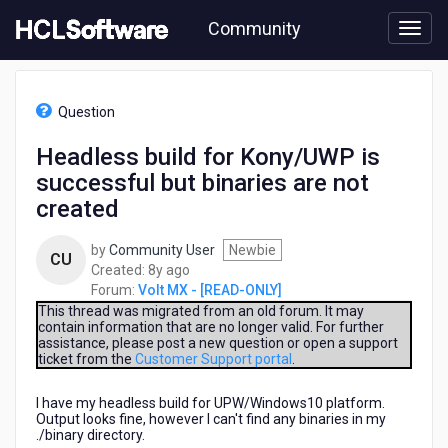
Skip
Community
to
page
content
HCL
Volt
Question
MX
-
Headless build for Kony/UWP is
[READ-
successful but binaries are not
ONLY]
-
created
Headless
build
by
Community User
Newbie
CU
for
8
Created:
8y ago
Kony/UWP
years
Forum:
Volt MX - [READ-ONLY]
is
ago
This thread was migrated from an old forum. It may
successful
contain information that are no longer valid. For further
but
assistance, please post a new question or open a support
binaries
ticket from the
Customer Support portal
.
are
not
I have my headless build for UPW/Windows10 platform.
created
Output looks fine, however I can't find any binaries in my
./binary directory.