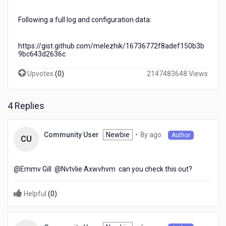
Following a full log and configuration data:
https://gist.github.com/melezhik/16736772f8adef150b3b
9bc643d2636c
Upvotes
(
0
)
2147483648 Views
4 Replies
8
Newbie
•
8y ago
Community User
Author
CU
years
ago
@Emmv Gill​ @Nvtvlie Axwvhvm​ can you check this out?
Helpful
(
0
)