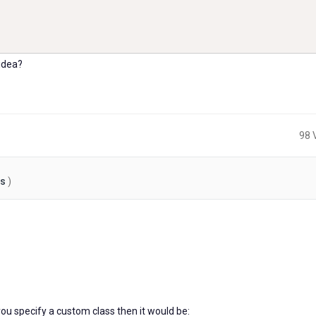
idea?
98 
es
)
2
years
ago
 you specify a custom class then it would be: