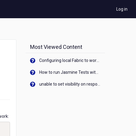
Log in
Most Viewed Content
Configuring local Fabric to work with new IP Address of your machine
How to run Jasmine Tests with native android device? On Visualizer
unable to set visibility on response of API call. When API generates an error cant set label visibility to visible/unhide. I think this issue is due to thread.
work: