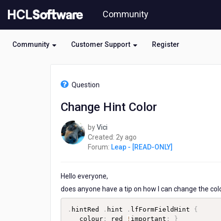
Skip
Community
to
page
content
Community
Customer Support
Register
HCL
Leap
Question
-
[READ-
Change Hint Color
ONLY]
-
by
Vici
Change
2
Created:
2y ago
Hint
years
Forum:
Leap - [READ-ONLY]
Color
ago
Hello everyone,
does anyone have a tip on how I can change the colour
.
hintRed 
.
hint 
.
lfFormFieldHint 
{
   colour
:
 red 
!
important
;
}