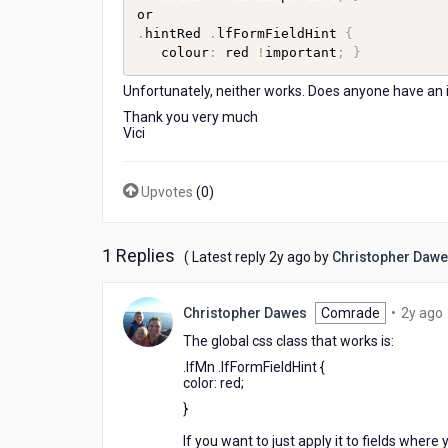
.
hintRed 
.
lfFormFieldHint 
{
   colour
:
 red 
!
important
;
}
Unfortunately, neither works. Does anyone have an 
Thank you very much
Vici
Upvotes
(
0
)
1 Replies
2
( Latest reply
2y ago
by
Christopher Daw
years
ago
Christopher Dawes
Comrade
•
2y ago
The global css class that works is:
.lfMn .lfFormFieldHint
{
color
:
red
;
}
If you want to just apply it to fields where