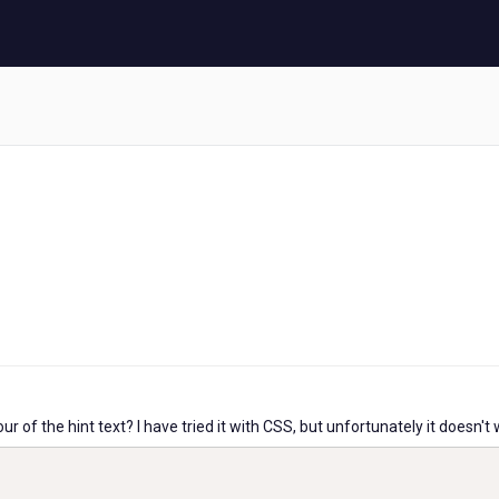
 of the hint text? I have tried it with CSS, but unfortunately it doesn't 