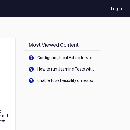
Log in
Most Viewed Content
Configuring local Fabric to work with new IP Address of your machine
How to run Jasmine Tests with native android device? On Visualizer
unable to set visibility on response of API call. When API generates an error cant set label visibility to visible/unhide. I think this issue is due to thread.
g
e not
 we