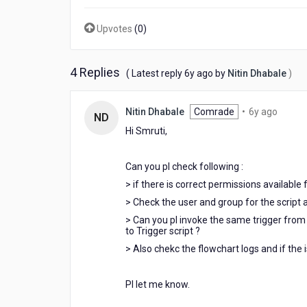
Upvotes
(
0
)
4 Replies
6
( Latest reply
6y ago
by
Nitin Dhabale
)
years
ago
6
Nitin Dhabale
Comrade
•
6y ago
ND
years
Hi Smruti,
ago
Can you pl check following :
> if there is correct permissions available 
> Check the user and group for the script an
> Can you pl invoke the same trigger from 
to Trigger script ?
> Also chekc the flowchart logs and if the i
Pl let me know.