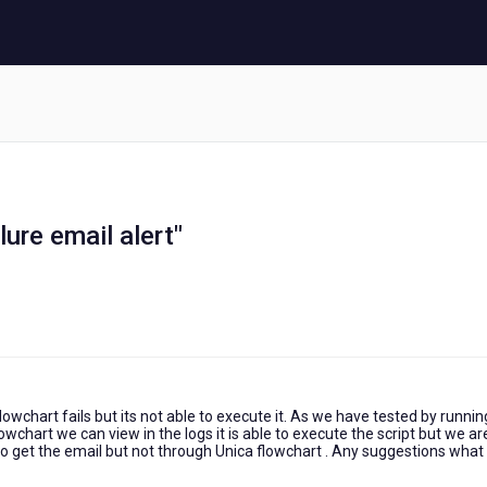
ilure email alert"
wchart fails but its not able to execute it. As we have tested by runnin
wchart we can view in the logs it is able to execute the script but we ar
o get the email but not through Unica flowchart . Any suggestions what