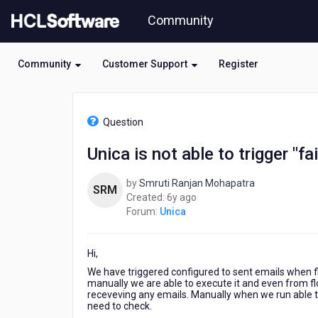
Skip
Community
to
page
content
Community
Customer Support
Register
HCL
Unica
Question
-
Unica
Unica is not able to trigger "fa
is
not
by
Smruti Ranjan Mohapatra
able
SRM
6
Created:
6y ago
to
years
Forum:
Unica
trigger
ago
"failure
email
Hi,
alert"
We have triggered configured to sent emails when flo
manually we are able to execute it and even from flo
receveving any emails. Manually when we run able t
need to check.