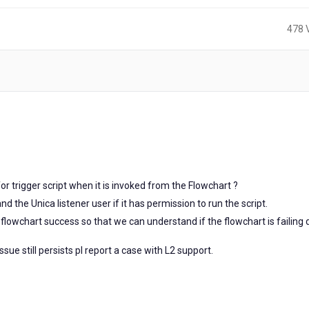
478 
for trigger script when it is invoked from the Flowchart ?
d the Unica listener user if it has permission to run the script.
flowchart success so that we can understand if the flowchart is failing
ssue still persists pl report a case with L2 support.