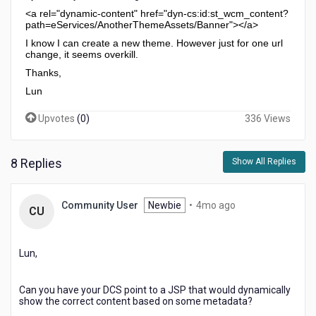
<a rel="dynamic-content" href="dyn-cs:id:st_wcm_content?
path=eServices/AnotherThemeAssets/Banner"></a>
I know I can create a new theme. However just for one url
change, it seems overkill.
Thanks,
Lun
Upvotes
(
0
)
336 Views
8 Replies
Show All Replies
4
Community User
Newbie
•
4mo ago
CU
months
ago
Lun,
Can you have your DCS point to a JSP that would dynamically
show the correct content based on some metadata?