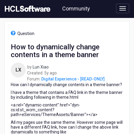
Skip
Community
to
page
content
HCL
Digital
Question
Experience
-
How to dynamically change
[READ-
contents in a theme banner
ONLY]
-
How
by
Lun Xiao
LX
to
5
Created:
5y ago
dynamically
years
Forum:
Digital Experience - [READ-ONLY]
change
How can I dynamically change contents in a theme banner?
ago
contents
I have a theme that contains a FAQ link in the theme banner
in
by including following in theme.html
a
<a rel="dynamic-content" href="dyn-
theme
cs:id:st_wcm_content?
banner
path=eServices/ThemeAssets/Banner"></a>
All my pages use the same theme. However some page will
have a different FAQ link, how can I change the above link
dynamically to something like