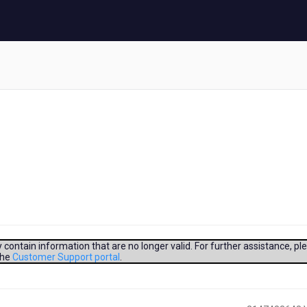
contain information that are no longer valid. For further assistance, pl
the
Customer Support portal
.