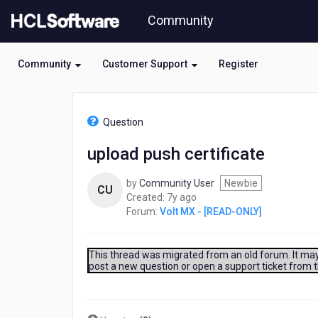
Skip
Community
to
page
content
Community
Customer Support
Register
HCL
Volt
Question
MX
-
upload push certificate
[READ-
ONLY]
by
Community User
Newbie
-
CU
7
Created:
7y ago
upload
years
Forum:
Volt MX - [READ-ONLY]
push
ago
certificate
This thread was migrated from an old forum. It may 
post a new question or open a support ticket from 