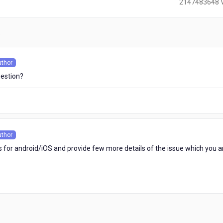
2147483648 
)
uthor
s
uestion?
uthor
s
s for android/iOS and provide few more details of the issue which you a