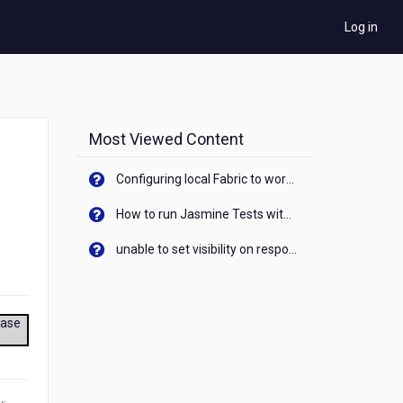
Log in
Most Viewed Content
Configuring local Fabric to work with new IP Address of your machine
How to run Jasmine Tests with native android device? On Visualizer
unable to set visibility on response of API call. When API generates an error cant set label visibility to visible/unhide. I think this issue is due to thread.
ease