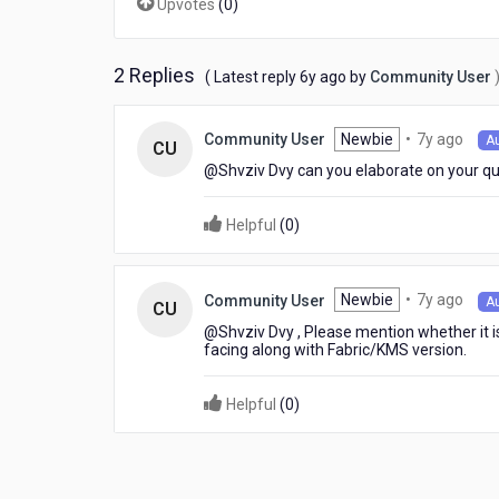
Upvotes
(
0
)
2 Replies
6
( Latest reply
6y ago
by
Community User
years
ago
7
Newbie
•
7y ago
Community User
A
CU
year
@Shvziv Dvy​ can you elaborate on your q
ago
Helpful
(
0
)
7
Newbie
•
7y ago
Community User
A
CU
year
@Shvziv Dvy​ , Please mention whether it i
ago
facing along with Fabric/KMS version.
Helpful
(
0
)