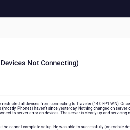
 Devices Not Connecting)
sue restricted all devices from connecting to Traveler (14.0 FP1 WIN). Once
s (mostly iPhones) haven't since yesterday. Nothing changed on server 
onnect to server error on devices. The server is clearly up and servicing
 but he cannot complete setup. He was able to successfully (on mobile de