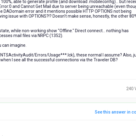
 100%, able to generate profile (and download .mobileconfig)... but rece
rror:0 and Cannot Get Mail due to server being unreachable (even thou
d up the DADomain error and it mentions possible HTTP OPTIONS not being
having issue with OPTIONS?!? Doesn't make sense, honestly, the other 80%
state, while non-working show "Offline." Direct connect... nothing has
esses mail files via NRPC (1352).
u can imagine.
les (NTSActivityAudit/Errors/Usage***.lck), these normal I assume? Also, j
s when I see all the successful connections via the Traveler DB?
240 
See this answer in co
ears