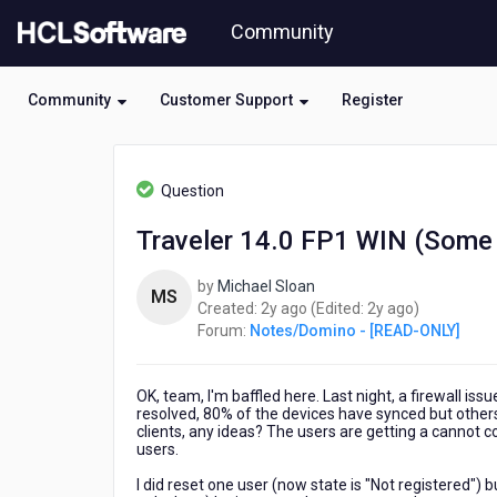
Skip
Community
to
page
content
Community
Customer Support
Register
HCL
Notes/Domino
Question
-
[READ-
Traveler 14.0 FP1 WIN (Some
ONLY]
-
by
Michael Sloan
Traveler
MS
2
2
Created:
2y ago
(Edited:
2y ago
)
14.0
years
years
Forum:
Notes/Domino - [READ-ONLY]
FP1
ago
ago
WIN
(Some
OK, team, I'm baffled here. Last night, a firewall is
Devices
resolved, 80% of the devices have synced but other
Not
clients, any ideas? The users are getting a cannot c
Connecting)
users.
I did reset one user (now state is "Not registered")