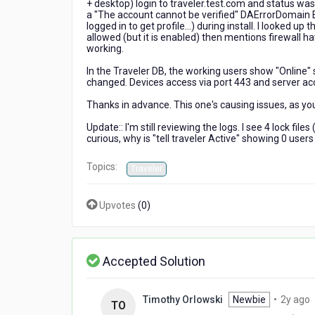
+ desktop) login to traveler.test.com and status was
a "The account cannot be verified" DAErrorDomain E
logged in to get profile...) during install. I looke
allowed (but it is enabled) then mentions firewall 
working.
In the Traveler DB, the working users show "Online" 
changed. Devices access via port 443 and server acc
Thanks in advance. This one's causing issues, as yo
Update:: I'm still reviewing the logs. I see 4 lock fi
curious, why is "tell traveler Active" showing 0 user
Topics:
Traveler
Upvotes
(
0
)
Accepted Solution
2
Timothy Orlowski
Newbie
•
2y ago
TO
y