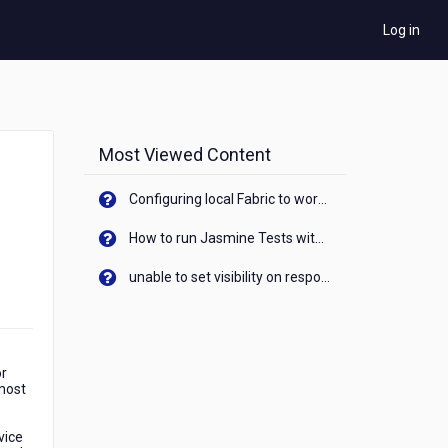
Log in
Most Viewed Content
Configuring local Fabric to work with new IP Address of your machine
How to run Jasmine Tests with native android device? On Visualizer
unable to set visibility on response of API call. When API generates an error cant set label visibility to visible/unhide. I think this issue is due to thread.
or
 most
vice