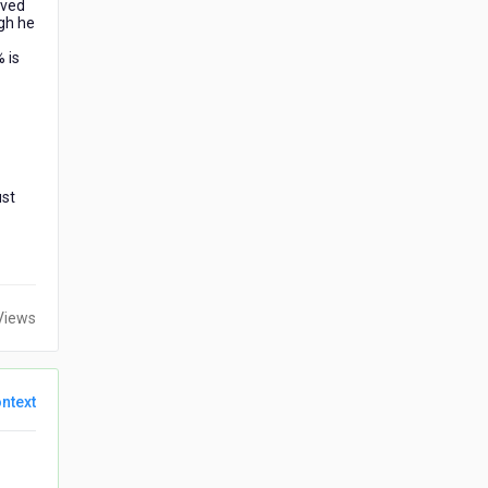
ived
gh he
 is
ust
Views
ntext