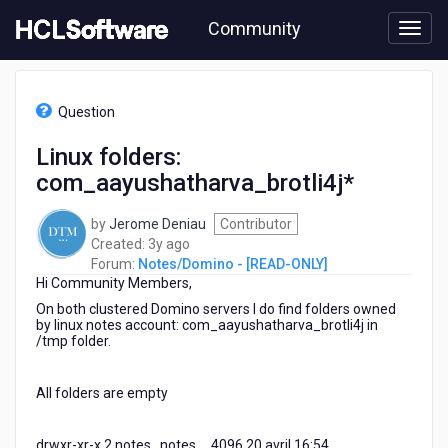
Skip
Community
to
page
content
HCL
Notes/Domino
Question
-
[READ-
Linux folders:
ONLY]
com_aayushatharva_brotli4j*
-
Linux
folders:
by
Jerome Deniau
Contributor
com_aayushatharva_brotli4j*
3
Created:
3y ago
years
Forum:
Notes/Domino - [READ-ONLY]
Hi Community Members,
ago
On both clustered Domino servers I do find folders owned
by linux notes account: com_aayushatharva_brotli4j in
/tmp folder.
All folders are empty
drwxr-xr-x 2 notes notes 4096 20 avril 16:54