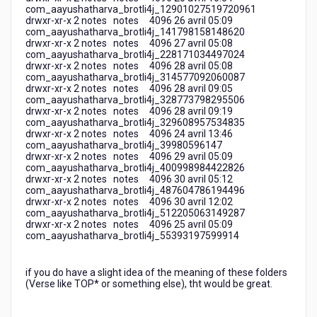
com_aayushatharva_brotli4j_12901027519720961
drwxr-xr-x 2 notes notes 4096 26 avril 05:09
com_aayushatharva_brotli4j_141798158148620
drwxr-xr-x 2 notes notes 4096 27 avril 05:08
com_aayushatharva_brotli4j_228171034497024
drwxr-xr-x 2 notes notes 4096 28 avril 05:08
com_aayushatharva_brotli4j_314577092060087
drwxr-xr-x 2 notes notes 4096 28 avril 09:05
com_aayushatharva_brotli4j_328773798295506
drwxr-xr-x 2 notes notes 4096 28 avril 09:19
com_aayushatharva_brotli4j_329608957534835
drwxr-xr-x 2 notes notes 4096 24 avril 13:46
com_aayushatharva_brotli4j_39980596147
drwxr-xr-x 2 notes notes 4096 29 avril 05:09
com_aayushatharva_brotli4j_400998984422826
drwxr-xr-x 2 notes notes 4096 30 avril 05:12
com_aayushatharva_brotli4j_487604786194496
drwxr-xr-x 2 notes notes 4096 30 avril 12:02
com_aayushatharva_brotli4j_512205063149287
drwxr-xr-x 2 notes notes 4096 25 avril 05:09
com_aayushatharva_brotli4j_55393197599914
if you do have a slight idea of the meaning of these folders
(Verse like TOP* or something else), tht would be great.