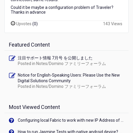
iPhone
Could it be maybe a configuration problem of Traveler?
Mail
Thanks in advance
app
Upvotes
(
0
)
143 Views
Featured Content
注目サポート情報 7月号 を公開しました
Posted in
Notes/Domino ファミリーフォーラム
Notice for English-Speaking Users: Please Use the New
Digital Solutions Community
Posted in
Notes/Domino ファミリーフォーラム
Most Viewed Content
Configuring local Fabric to work with new IP Address of your machine
How to run Jasmine Tests with native android device? On Visualizer