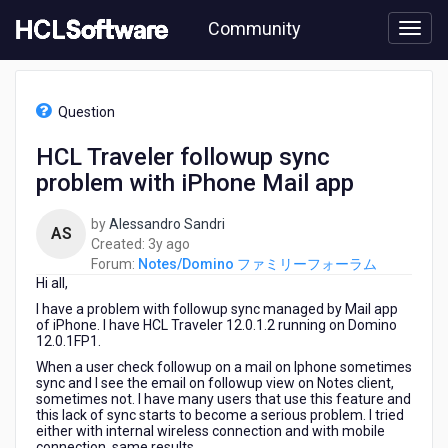
Skip
Community
to
page
content
HCL
Notes/Domino
Question
フ
ァ
HCL Traveler followup sync
ミ
problem with iPhone Mail app
リ
ー
フ
by
Alessandro Sandri
AS
ォ
3
Created:
3y ago
ー
years
Forum:
Notes/Domino ファミリーフォーラム
ラ
Hi all,
ago
ム
I have a problem with followup sync managed by Mail app
-
of iPhone. I have HCL Traveler 12.0.1.2 running on Domino
HCL
12.0.1FP1.
Traveler
When a user check followup on a mail on Iphone sometimes
followup
sync and I see the email on followup view on Notes client,
sync
sometimes not. I have many users that use this feature and
this lack of sync starts to become a serious problem. I tried
problem
either with internal wireless connection and with mobile
with
connection, same results.