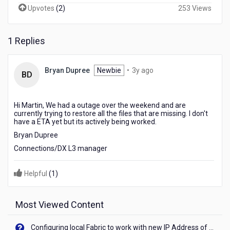
Upvotes
(
2
)
253 Views
1 Replies
3
Bryan Dupree
Newbie
•
3y ago
BD
years
ago
Hi Martin, We had a outage over the weekend and are
currently trying to restore all the files that are missing. I don't
have a ETA yet but its actively being worked.
Bryan Dupree
Connections/DX L3 manager
Helpful
(
1
)
Most Viewed Content
Configuring local Fabric to work with new IP Address of your machine