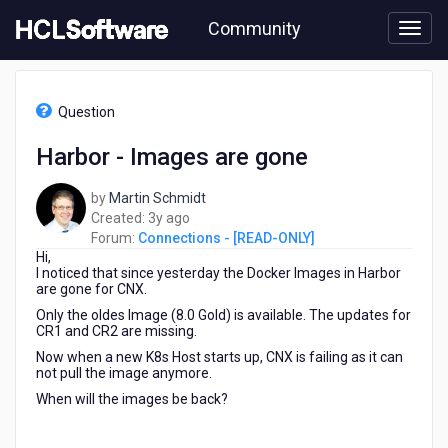
Skip
Community
to
page
content
HCL
Connections
Question
-
[READ-
Harbor - Images are gone
ONLY]
-
by
Martin Schmidt
Harbor
3
Created:
3y ago
-
years
Forum:
Connections - [READ-ONLY]
Images
Hi,
ago
are
I noticed that since yesterday the Docker Images in Harbor
gone
are gone for CNX.
Only the oldes Image (8.0 Gold) is available. The updates for
CR1 and CR2 are missing.
Now when a new K8s Host starts up, CNX is failing as it can
not pull the image anymore.
When will the images be back?