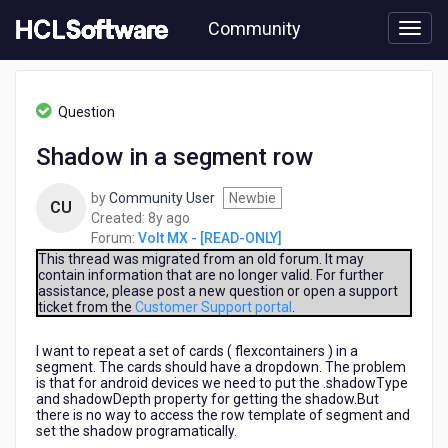
Skip
Community
to
page
content
HCL
Volt
Question
MX
-
Shadow in a segment row
[READ-
ONLY]
by
Community User
Newbie
-
CU
8
Created:
8y ago
Shadow
years
Forum:
Volt MX - [READ-ONLY]
in
ago
a
This thread was migrated from an old forum. It may
contain information that are no longer valid. For further
segment
assistance, please post a new question or open a support
row
ticket from the
Customer Support portal
.
I want to repeat a set of cards ( flexcontainers ) in a
segment. The cards should have a dropdown. The problem
is that for android devices we need to put the .shadowType
and shadowDepth property for getting the shadow.But
there is no way to access the row template of segment and
set the shadow programatically.