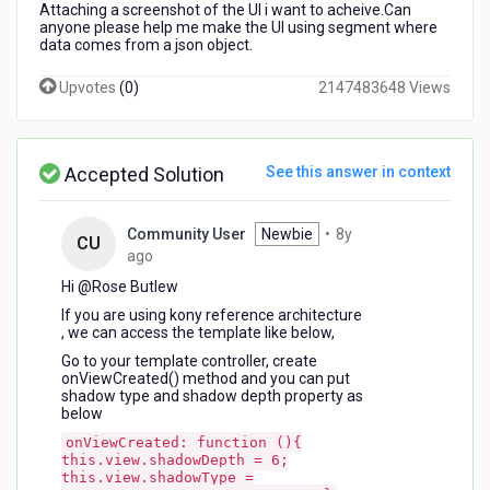
Attaching a screenshot of the UI i want to acheive.Can
anyone please help me make the UI using segment where
data comes from a json object.
Upvotes
(
0
)
2147483648 Views
Accepted Solution
See this answer in context
Community User
Newbie
•
8y
CU
8
ago
years
Hi @Rose Butlew​
ago
If you are using kony reference architecture
, we can access the template like below,
Go to your template controller, create
onViewCreated() method and you can put
shadow type and shadow depth property as
below
onViewCreated: function (){
this.view.shadowDepth = 6;
this.view.shadowType =