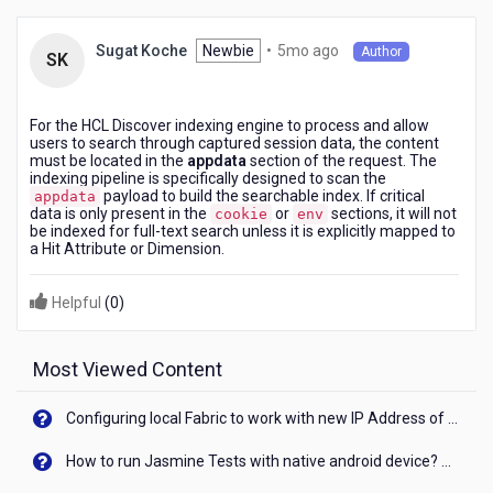
moved
to
5
Newbie
•
5mo ago
Sugat Koche
Author
which
SK
months
specific
ago
section
of
For the HCL Discover indexing engine to process and allow
users to search through captured session data, the content
the
must be located in the
appdata
section of the request. The
request?
indexing pipeline is specifically designed to scan the
payload to build the searchable index. If critical
appdata
data is only present in the
or
sections, it will not
cookie
env
be indexed for full-text search unless it is explicitly mapped to
a Hit Attribute or Dimension.
Helpful
(
0
)
Most Viewed Content
Configuring local Fabric to work with new IP Address of your machine
How to run Jasmine Tests with native android device? On Visualizer