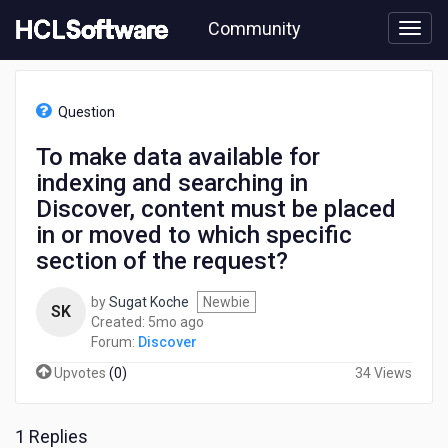
Skip
Community
to
page
content
HCL
Discover
Question
-
To
To make data available for
make
indexing and searching in
data
available
Discover, content must be placed
for
in or moved to which specific
indexing
section of the request?
and
searching
in
by
Sugat Koche
Newbie
SK
Discover,
5
Created:
5mo ago
content
months
Forum:
Discover
must
ago
Upvotes
(
0
)
34 Views
be
placed
in
1 Replies
or