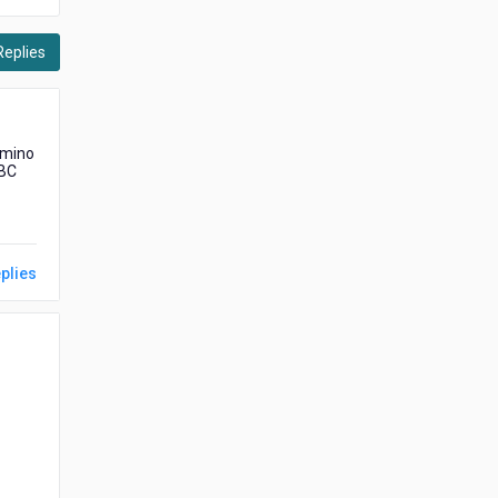
Replies
omino
DBC
plies