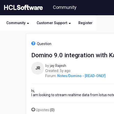
Skip
Community
to
page
content
Community
Customer Support
Register
HCL
Notes/Domino
Question
-
[READ-
Domino 9.0 integration with K
ONLY]
-
by
jay Rajesh
Domino
JR
5
Created:
5y ago
9.0
years
Forum:
Notes/Domino - [READ-ONLY]
integration
ago
with
Kafka
hi,
I am looking to stream realtime data from lotus no
Upvotes
(
0
)