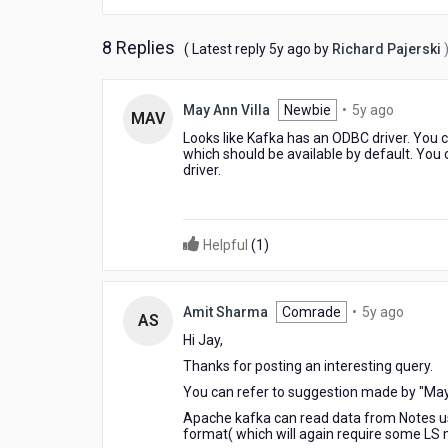
8 Replies
5
( Latest reply
5y ago
by
Richard Pajerski
years
ago
5
May Ann Villa
Newbie
•
5y ago
MAV
years
Looks like Kafka has an ODBC driver. You 
ago
which should be available by default. You
driver.
Helpful
(
1
)
5
Amit Sharma
Comrade
•
5y ago
AS
years
Hi Jay,
ago
Thanks for posting an interesting query.
You can refer to suggestion made by "May
Apache kafka can read data from Notes usi
format( which will again require some LS