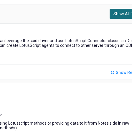
Show All 
)
can leverage the said driver and use LotusScript Connector classes in D
 can create LotusScript agents to connect to other server through an O
Show Re
".
ng Lotusscript methods or providing data to it from Notes side in raw
 methods).