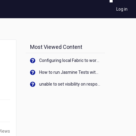
Log in
Most Viewed Content
Configuring local Fabric to work with new IP Address of your machine
How to run Jasmine Tests with native android device? On Visualizer
unable to set visibility on response of API call. When API generates an error cant set label visibility to visible/unhide. I think this issue is due to thread.
Views