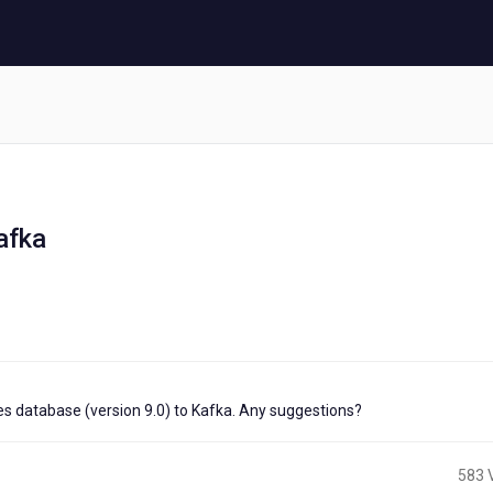
afka
tes database (version 9.0) to Kafka. Any suggestions?
583 