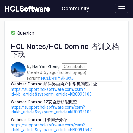
Skip
Community
to
page
content
HCL
HCL
Question
协
作
HCL Notes/HCL Domino 培训文档
产
下载
品
论
坛
by
Hai Yan Zheng
Contributor
-
5
5
Created:
5y ago
(Edited:
5y ago
)
HCL
years
years
Forum:
HCL协作产品论坛
Notes/HCL
Webinar: Domino 邮件路由简介和常见问题排查
ago
ago
Domino
https://support.hcl-software.com/csm?
id=kb_article&sysparm_article=KB0093103
培
训
Webinar: Domino 12安全新功能概览
文
https://support.hcl-software.com/csm?
id=kb_article&sysparm_article=KB0093103
档
下
Webinar: Domino目录同步介绍
载
https://support.hcl-software.com/csm?
id=kb_article&sysparm_article=KB0091547