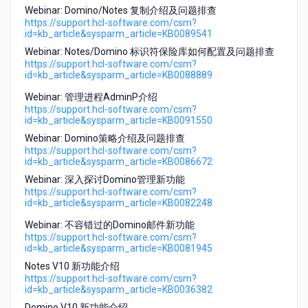
Webinar: Domino/Notes 复制介绍及问题排查
https://support.hcl-software.com/csm?
id=kb_article&sysparm_article=KB0089541
Webinar: Notes/Domino 标识符保险库如何配置及问题排查
https://support.hcl-software.com/csm?
id=kb_article&sysparm_article=KB0088889
Webinar: 管理进程AdminP介绍
https://support.hcl-software.com/csm?
id=kb_article&sysparm_article=KB0091550
Webinar: Domino策略介绍及问题排查
https://support.hcl-software.com/csm?
id=kb_article&sysparm_article=KB0086672
Webinar: 深入探讨Domino管理新功能
https://support.hcl-software.com/csm?
id=kb_article&sysparm_article=KB0082248
Webinar: 不容错过的Domino邮件新功能
https://support.hcl-software.com/csm?
id=kb_article&sysparm_article=KB0081945
Notes V10 新功能介绍
https://support.hcl-software.com/csm?
id=kb_article&sysparm_article=KB0036382
Domino V10 新功能介绍