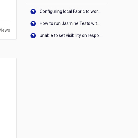
Configuring local Fabric to work with new IP Address of your machine
How to run Jasmine Tests with native android device? On Visualizer
Views
unable to set visibility on response of API call. When API generates an error cant set label visibility to visible/unhide. I think this issue is due to thread.