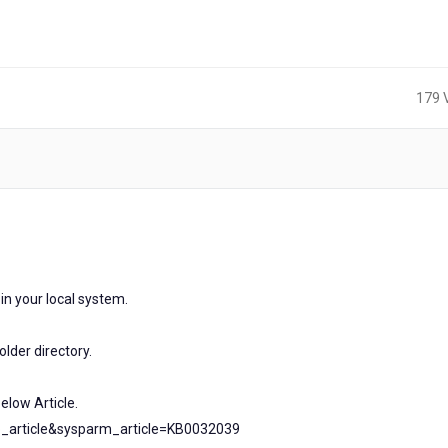
179 
rs
n your local system.
lder directory.
elow Article.
b_article&sysparm_article=KB0032039