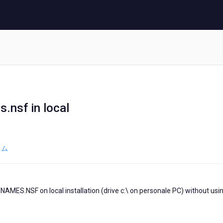
nsf in local
ラム
NAMES.NSF on local installation (drive c:\ on personale PC) without usi