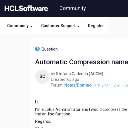
Skip
Community
to
page
content
Community
Customer Support
Register
HCL
Notes/Domino
Question
フ
ァ
Automatic Compression names.
ミ
リ
by
Stefano Cadeddu (AGCM)
ー
SC
6
Created:
6y ago
フ
years
Forum:
Notes/Domino ファミリーフォー
ォ
ago
ー
ラ
Hi,
ム
-
I'm a Lotus Administrator and I would compress the 
Automatic
the on-line function.
Compression
Regards,
names.nsf