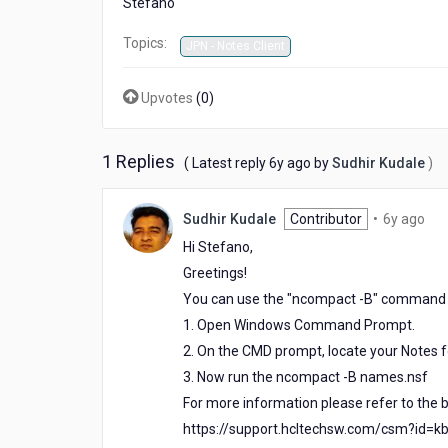
Stefano
in
local
Topics:
JPN - Notes Client
Upvotes
(
0
)
1 Replies
6
( Latest reply
6y ago
by
Sudhir Kudale
)
years
ago
6
Sudhir Kudale
Contributor
•
6y ago
yea
Hi Stefano,
ago
Greetings!
You can use the "ncompact -B" command i
1. Open Windows Command Prompt.
2. On the CMD prompt, locate your Notes fo
3. Now run the ncompact -B names.nsf
For more information please refer to the b
https://support.hcltechsw.com/csm?id=k