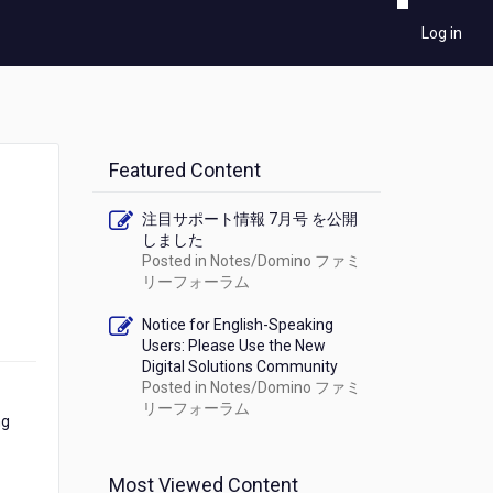
Log in
Featured Content
注目サポート情報 7月号 を公開
しました
Posted in
Notes/Domino ファミ
リーフォーラム
Notice for English-Speaking
Users: Please Use the New
Digital Solutions Community
Posted in
Notes/Domino ファミ
リーフォーラム
ng
Most Viewed Content