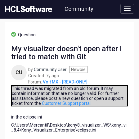
Skip
Community
to
page
content
HCL
Volt
Question
MX
-
My visualizer doesn't open after I
[READ-
tried to match with Git
ONLY]
-
My
by
Community User
Newbie
CU
visualizer
7
Created:
7y ago
doesn't
years
Forum:
Volt MX - [READ-ONLY]
open
ago
This thread was migrated from an old forum. It may
after
contain information that are no longer valid. For further
assistance, please post a new question or open a support
I
ticket from the
Customer Support portal
.
tried
to
in the eclipse.ini
match
with
C:\Users\Mercantil\Desktop\kony8_visualizer_WS\kony_vi
Git
_8.4\Kony_Visualizer_Enterprise\eclipse.ini