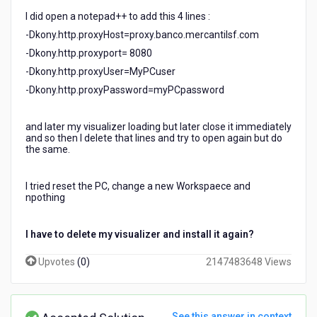
I did open a notepad++ to add this 4 lines :
-Dkony.http.proxyHost=proxy.banco.mercantilsf.com
-Dkony.http.proxyport= 8080
-Dkony.http.proxyUser=MyPCuser
-Dkony.http.proxyPassword=myPCpassword
and later my visualizer loading but later close it immediately
and so then I delete that lines and try to open again but do
the same.
I tried reset the PC, change a new Workspaece and
npothing
I have to delete my visualizer and install it again?
Upvotes
(
0
)
2147483648 Views
See this answer in context