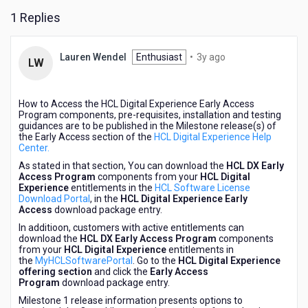
1 Replies
3
Lauren Wendel
Enthusiast
•
3y ago
LW
years
ago
How to Access the HCL Digital Experience Early Access
Program components, pre-requisites, installation and testing
guidances are to be published in the Milestone release(s) of
the Early Access section of the
HCL Digital Experience Help
Center.
As stated in that section, You can download the
HCL DX Early
Access Program
components from your
HCL Digital
Experience
entitlements in the
HCL Software License
Download Portal
, in the
HCL Digital Experience Early
Access
download package entry.
In additioon, customers with active entitlements can
download the
HCL DX Early Access Program
components
from your
HCL Digital Experience
entitlements in
the
MyHCLSoftwarePortal
. Go to the
HCL Digital Experience
offering section
and click the
Early Access
Program
download package entry.
Milestone 1 release information presents options to