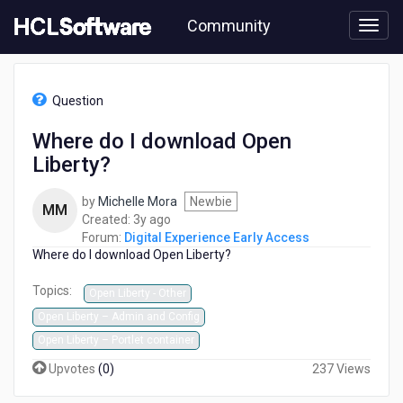
Skip
Community
to
page
content
HCL
Digital
Question
Experience
Early
Where do I download Open
Access
Liberty?
-
Where
do
by
Michelle Mora
Newbie
MM
I
3
Created:
3y ago
download
years
Forum:
Digital Experience Early Access
Open
Where do I download Open Liberty?
ago
Liberty?
Topics:
Open Liberty - Other
Open Liberty – Admin and Config
Open Liberty – Portlet container
Upvotes
(
0
)
237 Views