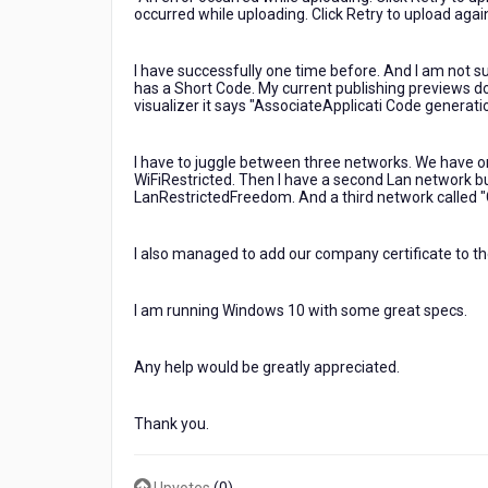
Troubleshoot
occurred while uploading. Click Retry to upload again
Errors
I have successfully one time before. And I am not su
has a Short Code. My current publishing previews don'
visualizer it says "AssociateApplicati Code generat
I have to juggle between three networks. We have one f
WiFiRestricted. Then I have a second Lan network buil
LanRestrictedFreedom. And a third network called 
I also managed to add our company certificate to the
I am running Windows 10 with some great specs.
Any help would be greatly appreciated.
Thank you.