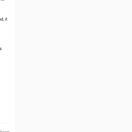
d, it
s