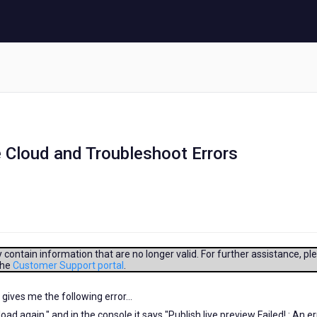
 Cloud and Troubleshoot Errors
contain information that are no longer valid. For further assistance, pl
the
Customer Support portal
.
 gives me the following error...
oad again." and in the console it says "Publish live preview Failed! : An er