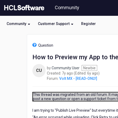
Skip
Community
to
page
content
Community
Customer Support
Register
HCL
Volt
Question
MX
-
How to Preview my App to the
[READ-
ONLY]
by
Community User
Newbie
-
CU
7
6
Created:
7y ago
(Edited:
6y ago
)
How
years
years
Forum:
Volt MX - [READ-ONLY]
to
ago
ago
Preview
my
App
This thread was migrated from an old forum. It may 
post a new question or open a support ticket from 
to
the
Cloud
I am trying to "Publish Live Preview" but everytime it
and
"An error occurred while uploading. Click Retry to upl