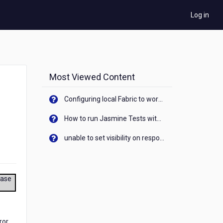
Log in
Most Viewed Content
Configuring local Fabric to work with new IP Address of your machine
How to run Jasmine Tests with native android device? On Visualizer
unable to set visibility on response of API call. When API generates an error cant set label visibility to visible/unhide. I think this issue is due to thread.
ease
ror