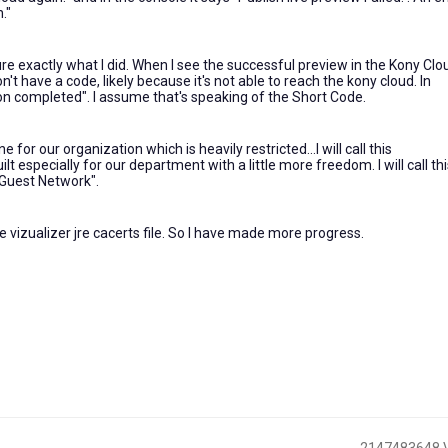
."
re exactly what I did. When I see the successful preview in the Kony Clou
t have a code, likely because it's not able to reach the kony cloud. In
ion completed". I assume that's speaking of the Short Code.
or our organization which is heavily restricted...I will call this
t especially for our department with a little more freedom. I will call thi
"Guest Network".
 vizualizer jre cacerts file. So I have made more progress.