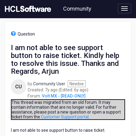
Skip
Community
to
page
content
HCL
Volt
Question
MX
-
I am not able to see support
[READ-
button to raise ticket. Kindly help
ONLY]
-
to resolve this issue. Thanks and
I
Regards, Arjun
am
not
by
Community User
Newbie
able
CU
7
6
Created:
7y ago
(Edited:
6y ago
)
to
years
years
Forum:
Volt MX - [READ-ONLY]
see
ago
ago
This thread was migrated from an old forum. It may
support
contain information that are no longer valid. For further
button
assistance, please post a new question or open a support
to
ticket from the
Customer Support portal
.
raise
ticket.
I am not able to see support button to raise ticket.
Kindly