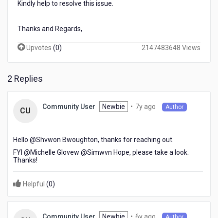
Kindly help to resolve this issue.
help
to
resolve
Thanks and Regards,
this
issue.
Upvotes
(
0
)
2147483648 Views
Thanks
and
Regards,
2 Replies
Arjun
7
Newbie
•
7y ago
Community User
Author
CU
years
ago
Hello @Shvwon Bwoughton​, thanks for reaching out.
FYI @Michelle Glovew​ @Simwvn Hope​, please take a look.
Thanks!
Helpful
(
0
)
6
Newbie
•
6y ago
Community User
Author