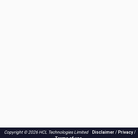
Copyright © 2026 HCL Technologies Limited
Disclaimer
/
Privacy
/