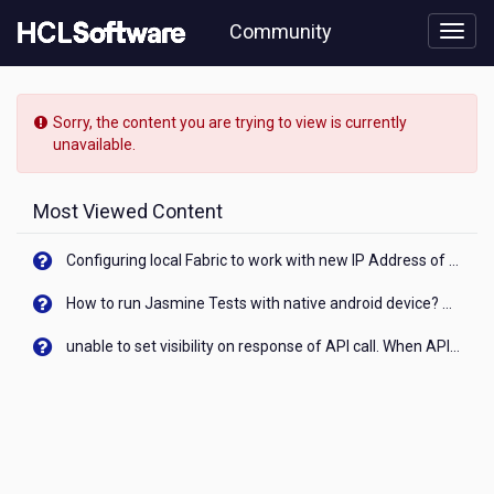
Skip
Community
to
page
content
HCL
HCL
Sorry, the content you are trying to view is currently
协
unavailable.
作
产
品
Most Viewed Content
论
坛
Configuring local Fabric to work with new IP Address of your machine
-
Centos
How to run Jasmine Tests with native android device? On Visualizer
7
OS
unable to set visibility on response of API call. When API generates an error cant set label visibility to visible/unhide. I think this issue is due to thread.
secuirty
patches
not
showing
in
bigfix
console