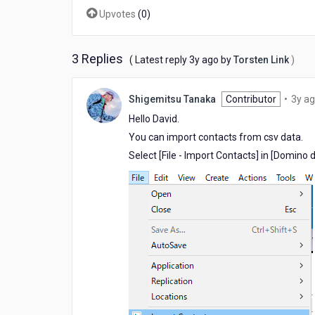
Directory?
Upvotes
(
0
)
3 Replies
3
( Latest reply
3y ago
by
Torsten Link
)
years
ago
Shigemitsu Tanaka
Contributor
•
3y a
Hello David.
You can import contacts from csv data.
Select [File - Import Contacts] in [Domino d