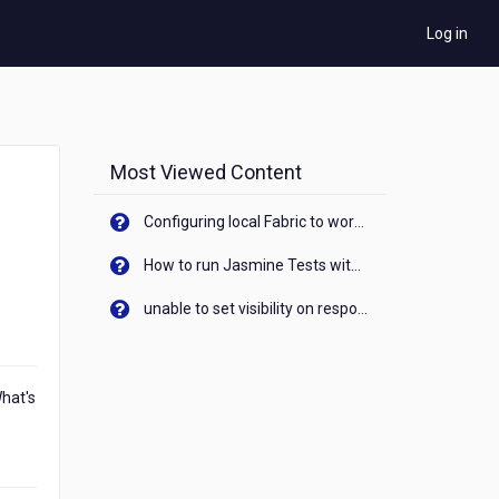
Log in
Most Viewed Content
Configuring local Fabric to work with new IP Address of your machine
How to run Jasmine Tests with native android device? On Visualizer
unable to set visibility on response of API call. When API generates an error cant set label visibility to visible/unhide. I think this issue is due to thread.
What's