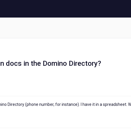
n docs in the Domino Directory?
ino Directory (phone number, for instance). I have it in a spreadsheet. 