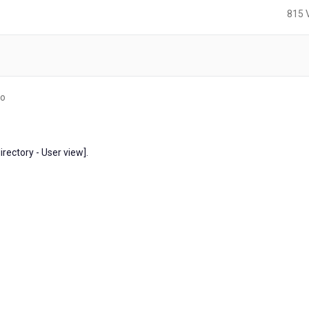
815 
3
go
years
ago
irectory - User view].