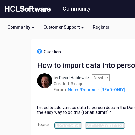
Skip
Community
to
page
content
Community
Customer Support
Register
HCL
Notes/Domino
Question
-
[READ-
How to import data into perso
ONLY]
-
by
David Hablewitz
Newbie
How
3
Created:
3y ago
to
years
Forum:
Notes/Domino - [READ-ONLY]
import
ago
data
into
I need to add various data to person docs in the Dom
person
the easy way to do this (for an admin)?
docs
in
Topics:
Domino Server
Domino Administrator
the
Domino