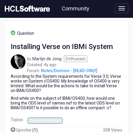
Skip
Community
to
page
content
HCL
Notes/Domino
Question
-
[READ-
Installing Verse on IBMi System
ONLY]
-
by
Martijn de Jong
Enthusiast
Installing
4
Created:
4y ago
Verse
years
Forum:
Notes/Domino - [READ-ONLY]
on
According to the System requirements for Verse 3.0, Verse
ago
IBMi
works on System i/OS400. My knowledge of OS400 is very
System
limited. What would be the actions to take to install Verse
on IBMi/OS400?
And while on the subject of IBMi/OS400, how would one
bring the ODS level of names.nsf to the latest ODS level on
IBMi/OS400? Is it possible to do an offline compact -c?
Topics:
Verse-on-Premises
Upvotes
(
1
)
208 Views