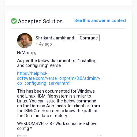
Accepted Solution
See this answer in context
Shrikant Jamkhandi
Comrade
4
•
4y ago
years
Hi Martijn,
ago
As per the below document for "Installing
and configuring" Verse.
https://help.hcl-
software.com/verse_onprem/3.0/admin/v
op_configuring_server.html
This has been documented for Windows
and Linux. IBMi file system is similar to
Linux. You can issue the below command
on the Domino Administrator client or from
the IBMi Green screen to know the path of
the Domino data directory.
WRKDOMSVR -> 8 - Work console-> show
config *